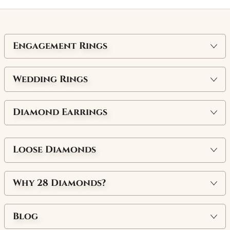
Engagement Rings
Wedding Rings
Diamond Earrings
Loose Diamonds
Why
28 Diamonds
?
Blog