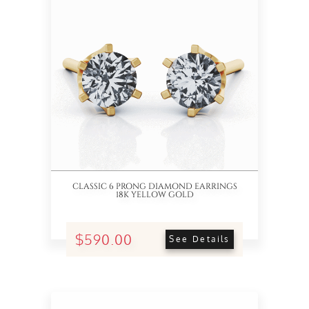
CLASSIC 6 PRONG DIAMOND EARRINGS
18K YELLOW GOLD
$590.00
See Details