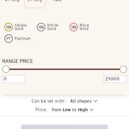
Yellow
White
Rose
Gold
Gold
Gold
Platinum
RANGE PRICE
Can be set with:
All shapes
Price:
from
Low
to
High