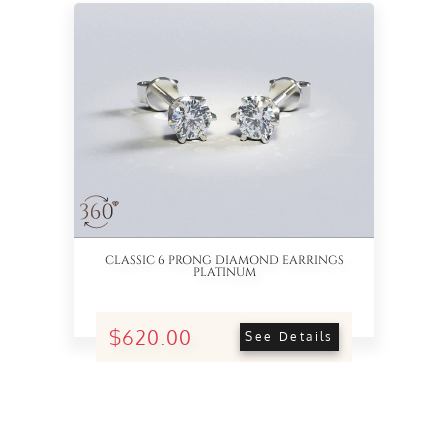
See 360° View
CLASSIC 6 PRONG DIAMOND EARRINGS
PLATINUM
$620.00
See Details