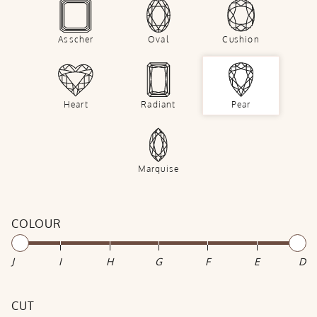
Asscher
Oval
Cushion
Heart
Radiant
Pear
Marquise
COLOUR
J
I
H
G
F
E
D
CUT