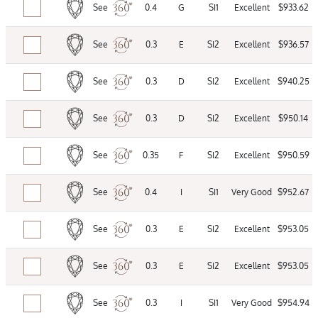
See
0.4
G
SI1
Excellent
$933.62
See
0.3
E
SI2
Excellent
$936.57
See
0.3
D
SI2
Excellent
$940.25
See
0.3
D
SI2
Excellent
$950.14
See
0.35
F
SI2
Excellent
$950.59
See
0.4
I
SI1
Very Good
$952.67
See
0.3
E
SI2
Excellent
$953.05
See
0.3
E
SI2
Excellent
$953.05
See
0.3
I
SI1
Very Good
$954.94