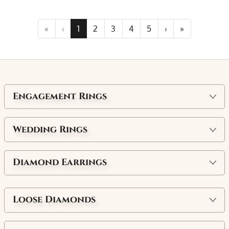
«
‹
1
2
3
4
5
›
»
Engagement Rings
Wedding Rings
Diamond Earrings
Loose Diamonds