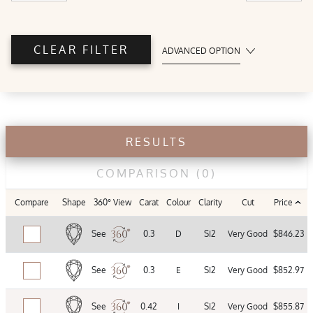
CLEAR FILTER
ADVANCED OPTION
POLISH
Good
Very
Excellent
Good
RESULTS
SYMMETRY
COMPARISON
(0)
Compare
Shape
360° View
Carat
Colour
Clarity
Cut
Price
Good
Very
Excellent
Good
See
0.3
D
SI2
Very Good
$846.23
TABLE %
See
0.3
E
SI2
Very Good
$852.97
See
0.42
I
SI2
Very Good
$855.87