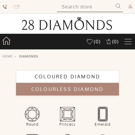
(0)
(0)
HOME
>
DIAMONDS
COLOURED DIAMOND
COLOURLESS DIAMOND
Round
Princess
Emerald