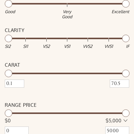
Good
Very
Excellent
Good
CLARITY
SI2
SI1
VS2
VS1
VVS2
VVS1
IF
CARAT
RANGE PRICE
$0
$5,000