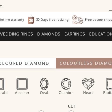
om
30 Days free
resizing
ifetime warranty
Free secure
shipp
WEDDING RINGS
DIAMONDS
EARRINGS
EDUCATIO
OLOURED DIAMOND
COLOURLESS DIAM
rald
Asscher
Oval
Cushion
Heart
Radi
CUT