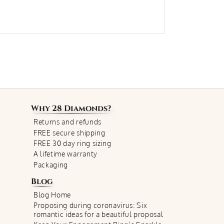
Why
28 Diamonds
?
Returns and refunds
FREE secure shipping
FREE 30 day ring sizing
A lifetime warranty
Packaging
Blog
Blog Home
Proposing during coronavirus: Six
romantic ideas for a beautiful proposal