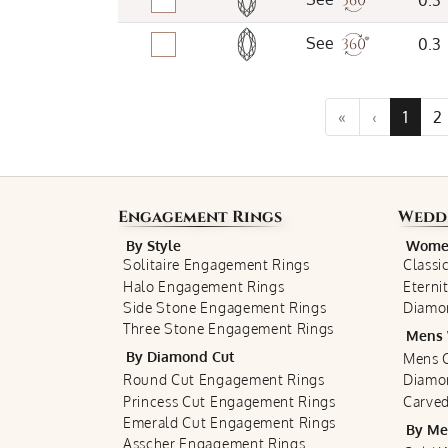
0.3
See
0.3
«
‹
1
2
Engagement Rings
Wedd
By Style
Women
Solitaire Engagement Rings
Classi
Halo Engagement Rings
Eterni
Side Stone Engagement Rings
Diamo
Three Stone Engagement Rings
Mens 
By Diamond Cut
Mens C
Round Cut Engagement Rings
Diamo
Princess Cut Engagement Rings
Carved
Emerald Cut Engagement Rings
By Me
Asscher Engagement Rings