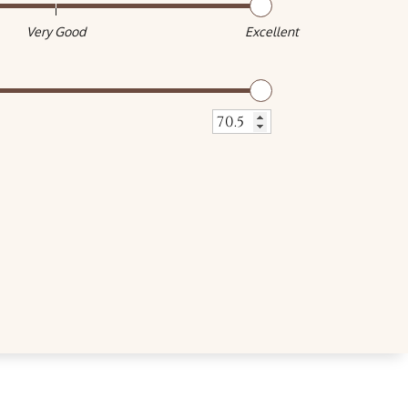
Very Good
Excellent
Very Good
Excellent