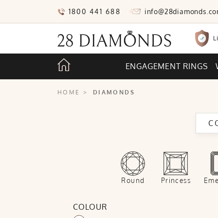
1800 441 688
info@28diamonds.c
L
ENGAGEMENT RINGS
HOME
>
DIAMONDS
C
Round
Princess
Eme
COLOUR