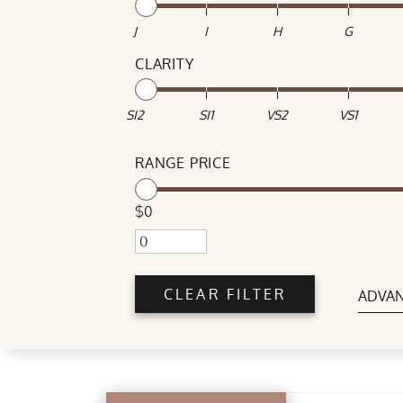
J
I
H
G
CLARITY
SI2
SI1
VS2
VS1
RANGE PRICE
$0
CLEAR FILTER
ADVAN
POLISH
Good
Very Good