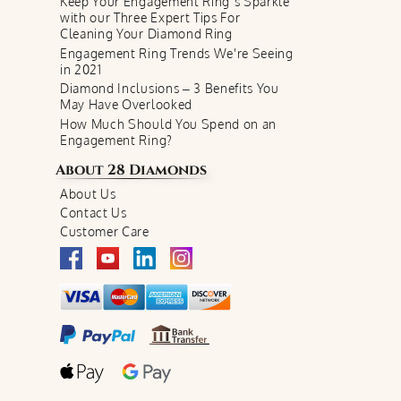
Keep Your Engagement Ring’s Sparkle
with our Three Expert Tips For
Cleaning Your Diamond Ring
Engagement Ring Trends We're Seeing
in 2021
Diamond Inclusions – 3 Benefits You
May Have Overlooked
How Much Should You Spend on an
Engagement Ring?
About
28 Diamonds
About Us
Contact Us
Customer Care