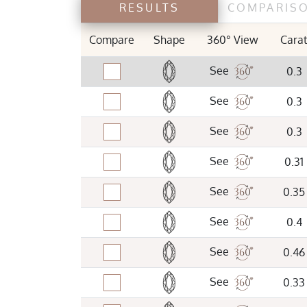
RESULTS
COMPARIS
TABLE %
Compare
Shape
360° View
Cara
See
0.3
LAB
See
0.3
GIA
IGI
See
0.3
See
0.31
See
0.35
See
0.4
See
0.46
See
0.33