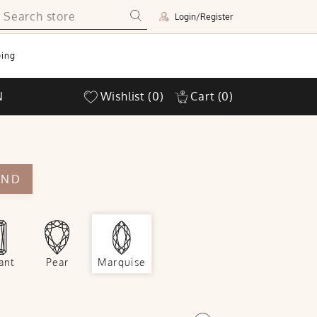
Login/Register
ing
N
Wishlist
(0)
Cart
(0)
OND
ant
Pear
Marquise