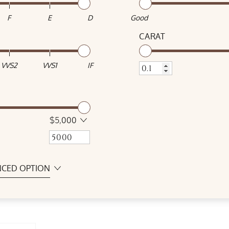
F
E
D
Good
CARAT
VVS2
VVS1
IF
$5,000
CED OPTION
SYMMETRY
Excellent
Good