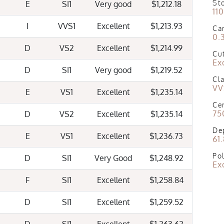
St
E
SI1
Very good
$1,212.18
11
I
VVS1
Excellent
$1,213.93
Ca
0.
D
VS2
Excellent
$1,214.99
Cu
Ex
D
SI1
Very good
$1,219.52
Cla
VV
E
VS1
Excellent
$1,235.14
Cer
75
D
VS2
Excellent
$1,235.14
De
E
VS1
Excellent
$1,236.73
61
Pol
D
SI1
Very Good
$1,248.92
Ex
F
SI1
Excellent
$1,258.84
D
SI1
Excellent
$1,259.52