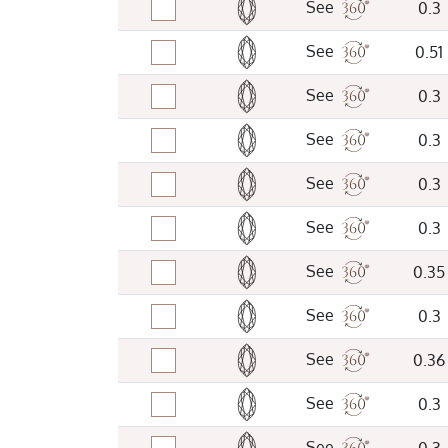
See
0.3
See
0.51
See
0.3
See
0.3
See
0.3
See
0.3
See
0.35
See
0.3
See
0.36
See
0.3
See