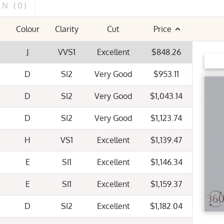
ON
(0)
FLUORESCENCE
t
Colour
Clarity
Cut
Price
Very Strong
Strong
Mediu
J
VVS1
Excellent
$848.26
D
SI2
Very Good
$953.11
D
SI2
Very Good
$1,043.14
D
SI2
Very Good
$1,123.74
H
VS1
Excellent
$1,139.47
E
SI1
Excellent
$1,146.34
E
SI1
Excellent
$1,159.37
D
SI2
Excellent
$1,182.04