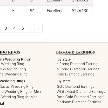
D
SI1
Excellent
$1,263.62
E
SI1
Excellent
$1,267.30
3
4
5
›
»
ing Rings
Diamond Earrings
s Wedding Rings
By Style
c Wedding Ring
4 Prong Diamond Earrings
ty Wedding Ring
6 Prong Diamond Earrings
nd Wedding Ring
Halo Diamond Earrings
Wedding Rings
By Metal
lassic Wedding Ring
Gold Diamond Earrings
nd Wedding Ring for Men
White Gold Diamond Earrings
 Wedding Ring for Men
Rose Gold Diamond Earrings
Platinum Diamond Earrings
tal