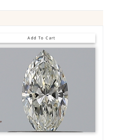
m
Slight
Faint
Very Slight
None
Add To Cart
See 360° View