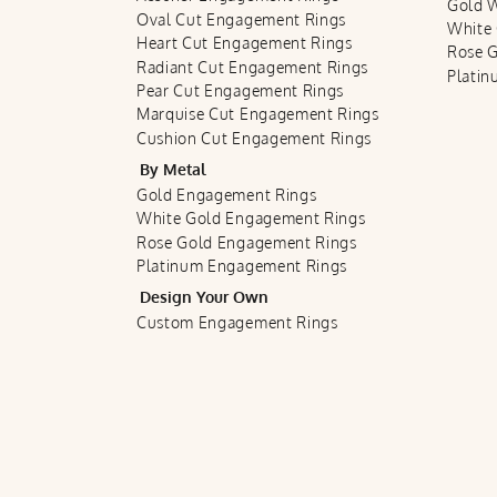
Gold 
Oval Cut Engagement Rings
White
Heart Cut Engagement Rings
Rose 
Radiant Cut Engagement Rings
Plati
Pear Cut Engagement Rings
Marquise Cut Engagement Rings
Cushion Cut Engagement Rings
By Metal
Gold Engagement Rings
White Gold Engagement Rings
Rose Gold Engagement Rings
Platinum Engagement Rings
Design Your Own
Custom Engagement Rings