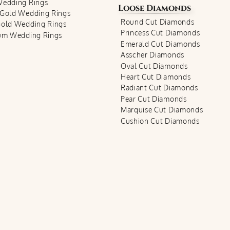
Wedding Rings
Loose Diamonds
 Gold Wedding Rings
Round Cut Diamonds
Gold Wedding Rings
Princess Cut Diamonds
num Wedding Rings
Emerald Cut Diamonds
Asscher Diamonds
Oval Cut Diamonds
Heart Cut Diamonds
Radiant Cut Diamonds
Pear Cut Diamonds
Marquise Cut Diamonds
Cushion Cut Diamonds