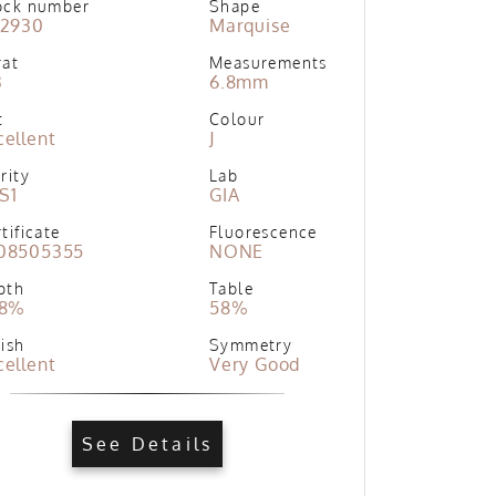
ock number
Shape
02930
Marquise
rat
Measurements
3
6.8mm
t
Colour
cellent
J
rity
Lab
S1
GIA
tificate
Fluorescence
08505355
NONE
pth
Table
.8%
58%
ish
Symmetry
cellent
Very Good
See Details