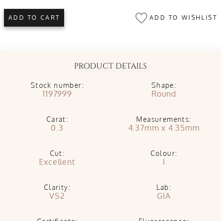
ADD TO WISHLIST
ADD TO CART
PRODUCT DETAILS
Stock number:
Shape:
1197999
Round
Carat:
Measurements:
0.3
4.37mm x 4.35mm
Cut:
Colour:
Excellent
I
Clarity:
Lab:
VS2
GIA