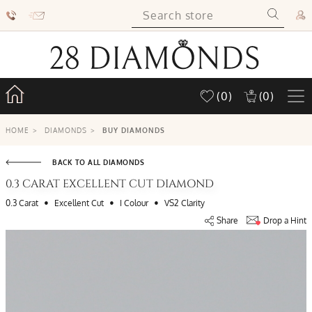
(0)
(0)
HOME
>
DIAMONDS
>
BUY DIAMONDS
BACK TO ALL DIAMONDS
0.3 CARAT EXCELLENT CUT DIAMOND
•
•
•
0.3 Carat
Excellent Cut
I Colour
VS2 Clarity
Share
Drop a Hint