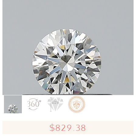
$829.38