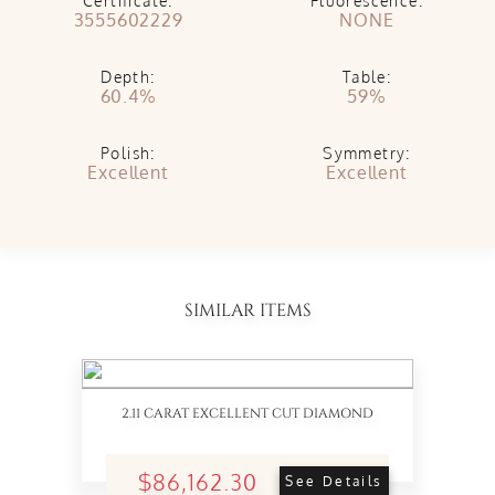
Certificate:
Fluorescence:
3555602229
NONE
Depth:
Table:
60.4%
59%
Polish:
Symmetry:
Excellent
Excellent
SIMILAR ITEMS
2.11 CARAT EXCELLENT CUT DIAMOND
$86,162.30
See Details