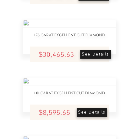
1.76 CARAT EXCELLENT CUT DIAMOND
$30,465.63
See Details
1.01 CARAT EXCELLENT CUT DIAMOND
$8,595.65
See Details