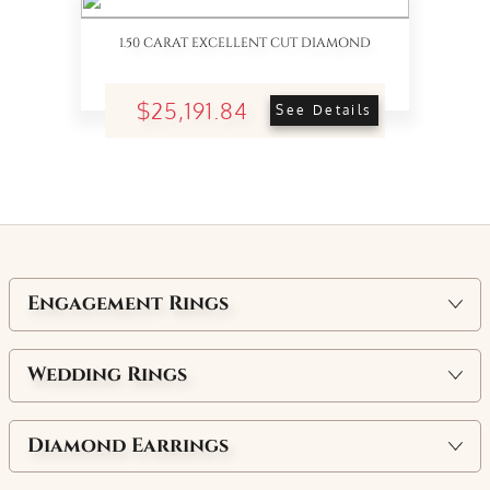
1.50 CARAT EXCELLENT CUT DIAMOND
$25,191.84
See Details
Engagement Rings
Wedding Rings
Diamond Earrings