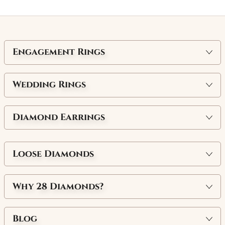
Engagement Rings
Wedding Rings
Diamond Earrings
Loose Diamonds
Why
28 Diamonds
?
Blog