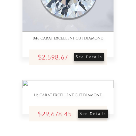
0.46 CARAT EXCELLENT CUT DIAMOND
$2,598.67
See Details
1.15 CARAT EXCELLENT CUT DIAMOND
$29,678.45
See Details