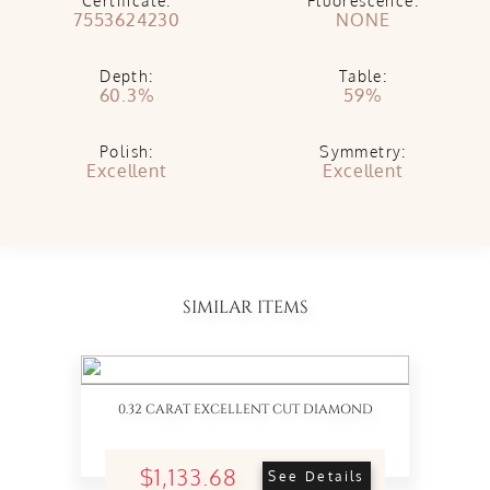
Certificate:
Fluorescence:
7553624230
NONE
Depth:
Table:
60.3%
59%
Polish:
Symmetry:
Excellent
Excellent
SIMILAR ITEMS
0.32 CARAT EXCELLENT CUT DIAMOND
$1,133.68
See Details