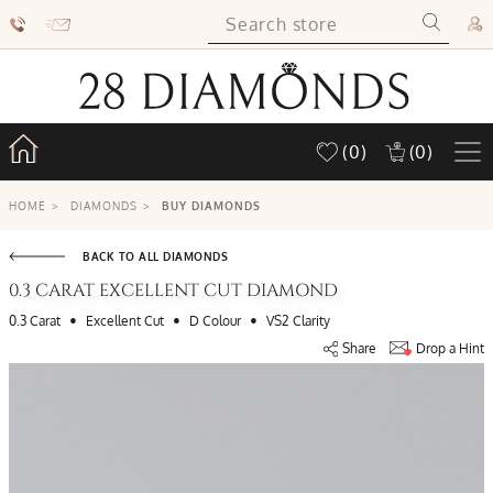
(0)
(0)
HOME
>
DIAMONDS
>
BUY DIAMONDS
BACK TO ALL DIAMONDS
0.3 CARAT EXCELLENT CUT DIAMOND
•
•
•
0.3 Carat
Excellent Cut
D Colour
VS2 Clarity
Share
Drop a Hint