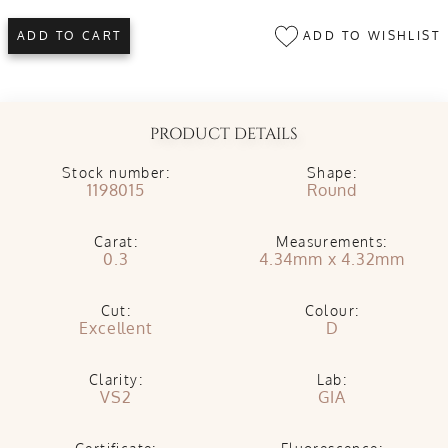
ADD TO WISHLIST
ADD TO CART
PRODUCT DETAILS
Stock number:
Shape:
1198015
Round
Carat:
Measurements:
0.3
4.34mm x 4.32mm
Cut:
Colour:
Excellent
D
Clarity:
Lab:
VS2
GIA