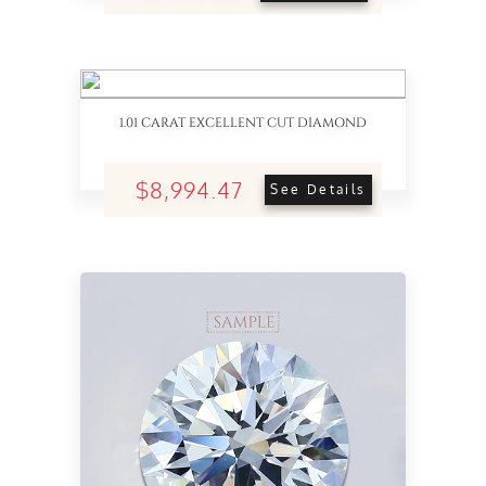
1.01 CARAT EXCELLENT CUT DIAMOND
$8,994.47
See Details