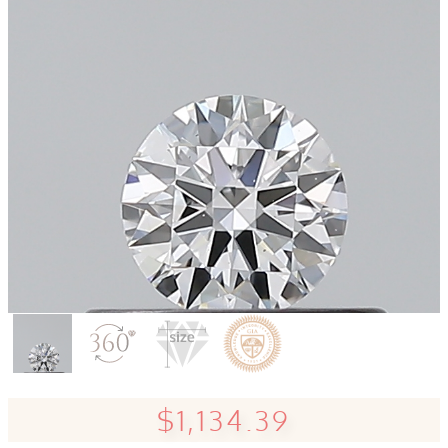
$1,134.39