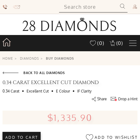
(0)
(0)
HOME
>
DIAMONDS
>
BUY DIAMONDS
BACK TO ALL DIAMONDS
0.34 CARAT EXCELLENT CUT DIAMOND
•
•
•
0.34 Carat
Excellent Cut
E Colour
IF Clarity
Share
Drop a Hint
$1,335.90
ADD TO WISHLIST
ADD TO CART