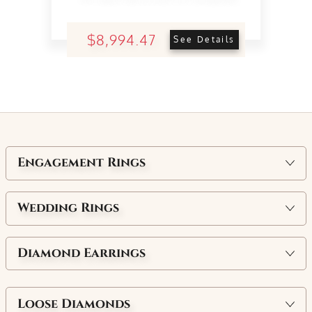
$8,994.47
See Details
Engagement Rings
Wedding Rings
Diamond Earrings
Loose Diamonds