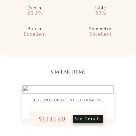
Depth:
Table:
60.2%
59%
Polish:
Symmetry:
Excellent
Excellent
SIMILAR ITEMS
0.32 CARAT EXCELLENT CUT DIAMOND
$1,133.68
See Details