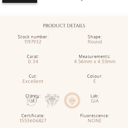
PRODUCT DETAILS
Stock number:
Shape:
1197932
Round
Carat:
Measurements:
0.34
4.56mm x 4.55mm
Cut:
Colour:
Excellent
E
Clarity:
Lab:
IF
GIA
Certificate:
Fluorescence:
1553606827
NONE