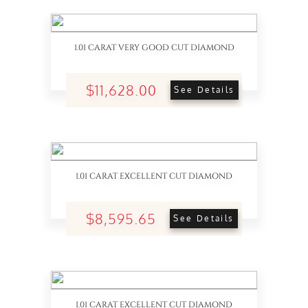
1.01 CARAT VERY GOOD CUT DIAMOND
$11,628.00
See Details
1.01 CARAT EXCELLENT CUT DIAMOND
$8,595.65
See Details
1.01 CARAT EXCELLENT CUT DIAMOND