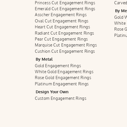
Princess Cut Engagement Rings
Carved
Emerald Cut Engagement Rings
By Me
Asscher Engagement Rings
Gold 
Oval Cut Engagement Rings
White
Heart Cut Engagement Rings
Rose 
Radiant Cut Engagement Rings
Plati
Pear Cut Engagement Rings
Marquise Cut Engagement Rings
Cushion Cut Engagement Rings
By Metal
Gold Engagement Rings
White Gold Engagement Rings
Rose Gold Engagement Rings
Platinum Engagement Rings
Design Your Own
Custom Engagement Rings