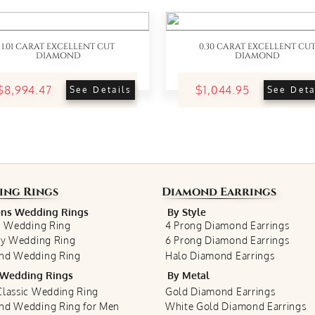
1.01 CARAT EXCELLENT CUT
0.30 CARAT EXCELLENT CU
DIAMOND
DIAMOND
$8,994.47
$1,044.95
See Details
See Deta
ing Rings
Diamond Earrings
s Wedding Rings
By Style
c Wedding Ring
4 Prong Diamond Earrings
ty Wedding Ring
6 Prong Diamond Earrings
nd Wedding Ring
Halo Diamond Earrings
Wedding Rings
By Metal
lassic Wedding Ring
Gold Diamond Earrings
nd Wedding Ring for Men
White Gold Diamond Earrings