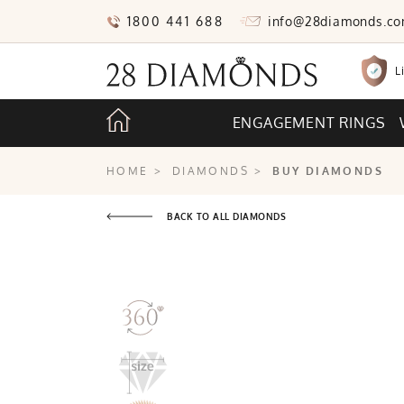
1800 441 688
info@28diamonds.c
L
ENGAGEMENT RINGS
HOME
>
DIAMONDS
>
BUY DIAMONDS
BACK TO ALL DIAMONDS