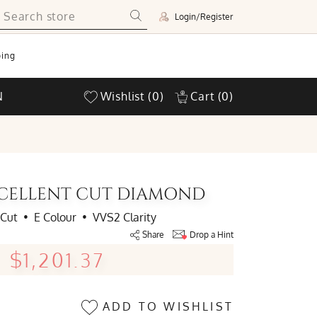
Login/Register
ing
N
Wishlist
(0)
Cart
(0)
EXCELLENT CUT DIAMOND
 Cut
•
E Colour
•
VVS2 Clarity
Share
Drop a Hint
$1,201.37
ADD TO WISHLIST