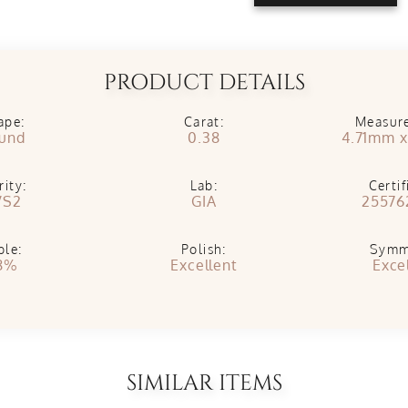
PRODUCT DETAILS
ape:
Carat:
Measur
und
0.38
4.71mm 
rity:
Lab:
Certif
VS2
GIA
25576
ble:
Polish:
Symm
8%
Excellent
Exce
SIMILAR ITEMS