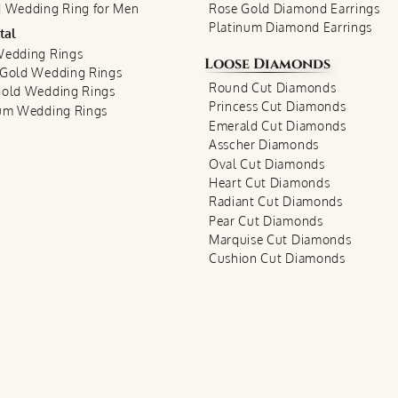
 Wedding Ring for Men
Rose Gold Diamond Earrings
Platinum Diamond Earrings
tal
Wedding Rings
Loose Diamonds
 Gold Wedding Rings
Round Cut Diamonds
Gold Wedding Rings
Princess Cut Diamonds
num Wedding Rings
Emerald Cut Diamonds
Asscher Diamonds
Oval Cut Diamonds
Heart Cut Diamonds
Radiant Cut Diamonds
Pear Cut Diamonds
Marquise Cut Diamonds
Cushion Cut Diamonds