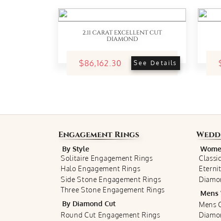
2.11 CARAT EXCELLENT CUT
DIAMOND
$86,162.30
See Details
Engagement Rings
Wedd
By Style
Women
Solitaire Engagement Rings
Classi
Halo Engagement Rings
Eterni
Side Stone Engagement Rings
Diamo
Three Stone Engagement Rings
Mens 
By Diamond Cut
Mens C
Round Cut Engagement Rings
Diamo