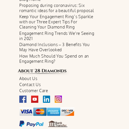
Proposing during coronavirus: Six
romantic ideas for a beautiful proposal
Keep Your Engagement Ring’s Sparkle
with our Three Expert Tips For
Cleaning Your Diamond Ring
Engagement Ring Trends We're Seeing
in 2021
Diamond Inclusions – 3 Benefits You
May Have Overlooked
How Much Should You Spend on an
Engagement Ring?
About
28 Diamonds
About Us
Contact Us
Customer Care