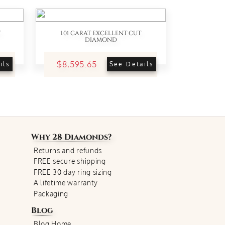
T
1.01 CARAT EXCELLENT CUT
DIAMOND
$8,595.65
ils
See Details
Why
28 Diamonds
?
Returns and refunds
FREE secure shipping
FREE 30 day ring sizing
A lifetime warranty
Packaging
Blog
Blog Home