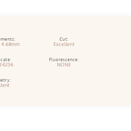
ements:
Cut:
x 4.68mm
Excellent
icate:
Fluorescence:
24236
NONE
etry:
llent