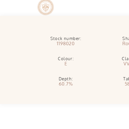
Stock number:
Sh
1198020
Ro
Colour:
Cla
E
V
Depth:
Ta
60.7%
5