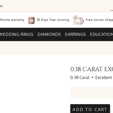
om
30 Days free
resizing
ifetime warranty
Free secure
shipp
WEDDING RINGS
DIAMONDS
EARRINGS
EDUCATIO
0.38 CARAT 
0.38 Carat
•
Excellent
ADD TO CART