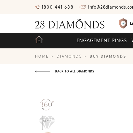
1800 441 688
info@28diamonds.c
L
ENGAGEMENT RINGS
HOME
>
DIAMONDS
>
BUY DIAMONDS
BACK TO ALL DIAMONDS