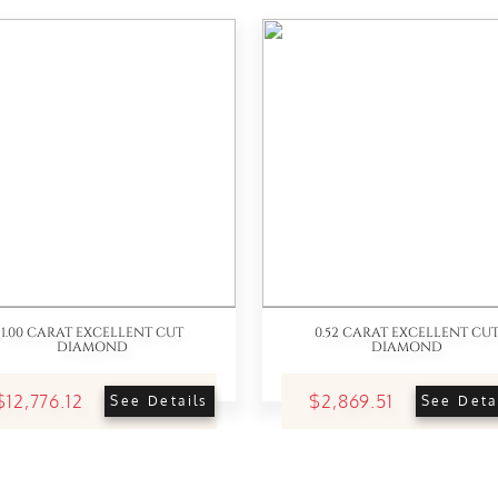
1.00 CARAT EXCELLENT CUT
0.52 CARAT EXCELLENT CU
DIAMOND
DIAMOND
$12,776.12
$2,869.51
See Details
See Deta