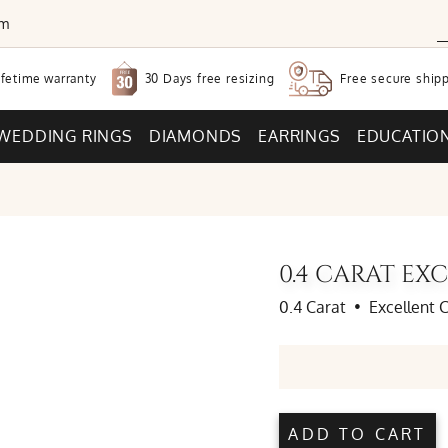
om
30 Days free
resizing
ifetime warranty
Free secure
shipp
WEDDING RINGS
DIAMONDS
EARRINGS
EDUCATIO
0.4 CARAT E
0.4 Carat
•
Excellent 
ADD TO CART