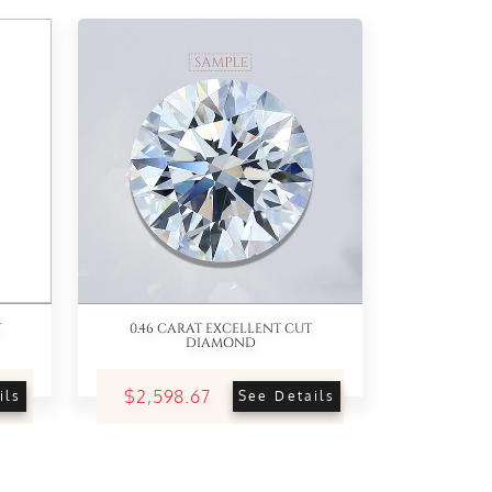
T
0.46 CARAT EXCELLENT CUT
DIAMOND
$2,598.67
ils
See Details