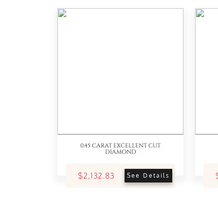
0.45 CARAT EXCELLENT CUT
DIAMOND
$2,132.83
See Details