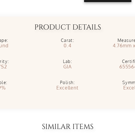
PRODUCT DETAILS
ape:
Carat:
Measur
und
0.4
4.76mm 
rity:
Lab:
Certif
VS2
GIA
65556
ble:
Polish:
Symm
9%
Excellent
Exce
SIMILAR ITEMS