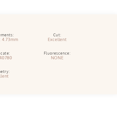
ements:
Cut:
x 4.73mm
Excellent
icate:
Fluorescence:
40780
NONE
etry:
llent