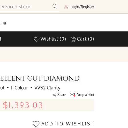
Login/Register
ing
N
Wishlist
(0)
Cart
(0)
XCELLENT CUT DIAMOND
Cut
•
F Colour
•
VVS2 Clarity
Share
Drop a Hint
$1,393.03
ADD TO WISHLIST