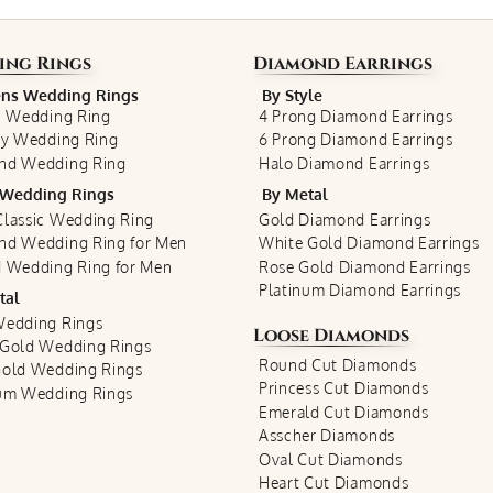
ing Rings
Diamond Earrings
s Wedding Rings
By Style
c Wedding Ring
4 Prong Diamond Earrings
ty Wedding Ring
6 Prong Diamond Earrings
nd Wedding Ring
Halo Diamond Earrings
Wedding Rings
By Metal
lassic Wedding Ring
Gold Diamond Earrings
nd Wedding Ring for Men
White Gold Diamond Earrings
 Wedding Ring for Men
Rose Gold Diamond Earrings
Platinum Diamond Earrings
tal
Wedding Rings
Loose Diamonds
 Gold Wedding Rings
Round Cut Diamonds
Gold Wedding Rings
Princess Cut Diamonds
num Wedding Rings
Emerald Cut Diamonds
Asscher Diamonds
Oval Cut Diamonds
Heart Cut Diamonds