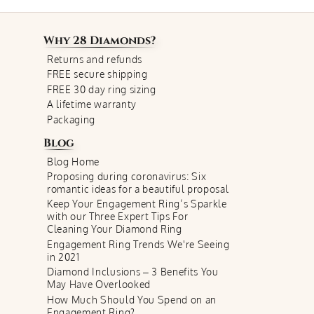
Why
28 Diamonds
?
Returns and refunds
FREE secure shipping
FREE 30 day ring sizing
A lifetime warranty
Packaging
Blog
Blog Home
Proposing during coronavirus: Six
romantic ideas for a beautiful proposal
Keep Your Engagement Ring’s Sparkle
with our Three Expert Tips For
Cleaning Your Diamond Ring
Engagement Ring Trends We're Seeing
in 2021
Diamond Inclusions – 3 Benefits You
May Have Overlooked
How Much Should You Spend on an
Engagement Ring?