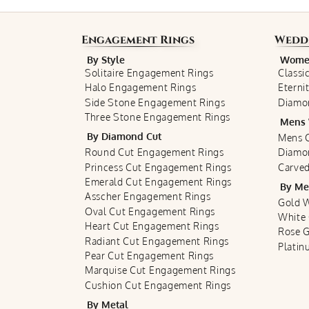
Engagement Rings
Wedd
By Style
Women
Solitaire Engagement Rings
Classi
Halo Engagement Rings
Eterni
Side Stone Engagement Rings
Diamo
Three Stone Engagement Rings
Mens 
By Diamond Cut
Mens C
Round Cut Engagement Rings
Diamo
Princess Cut Engagement Rings
Carved
Emerald Cut Engagement Rings
By Me
Asscher Engagement Rings
Gold 
Oval Cut Engagement Rings
White
Heart Cut Engagement Rings
Rose 
Radiant Cut Engagement Rings
Plati
Pear Cut Engagement Rings
Marquise Cut Engagement Rings
Cushion Cut Engagement Rings
By Metal