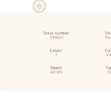
Stock number:
Sh
1198631
Ro
Colour:
Cla
F
V
Depth:
Ta
60.6%
5