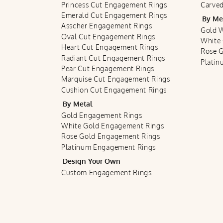
Princess Cut Engagement Rings
Carved
Emerald Cut Engagement Rings
By Me
Asscher Engagement Rings
Gold 
Oval Cut Engagement Rings
White
Heart Cut Engagement Rings
Rose 
Radiant Cut Engagement Rings
Plati
Pear Cut Engagement Rings
Marquise Cut Engagement Rings
Cushion Cut Engagement Rings
By Metal
Gold Engagement Rings
White Gold Engagement Rings
Rose Gold Engagement Rings
Platinum Engagement Rings
Design Your Own
Custom Engagement Rings