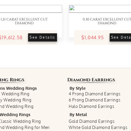
1.21 CARAT EXCELLENT CUT
0.30 CARAT EXCELLENT CU
DIAMOND
DIAMOND
$19,612.58
$1,044.95
See Details
See Deta
ing Rings
Diamond Earrings
s Wedding Rings
By Style
c Wedding Ring
4 Prong Diamond Earrings
ty Wedding Ring
6 Prong Diamond Earrings
nd Wedding Ring
Halo Diamond Earrings
Wedding Rings
By Metal
lassic Wedding Ring
Gold Diamond Earrings
nd Wedding Ring for Men
White Gold Diamond Earrings