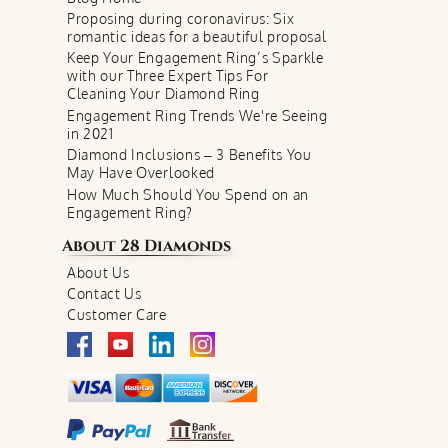
Proposing during coronavirus: Six
romantic ideas for a beautiful proposal
Keep Your Engagement Ring’s Sparkle
with our Three Expert Tips For
Cleaning Your Diamond Ring
Engagement Ring Trends We're Seeing
in 2021
Diamond Inclusions – 3 Benefits You
May Have Overlooked
How Much Should You Spend on an
Engagement Ring?
About
28 Diamonds
About Us
Contact Us
Customer Care