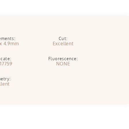
ements:
Cut:
x 4.9mm
Excellent
icate:
Fluorescence:
17759
NONE
etry:
llent