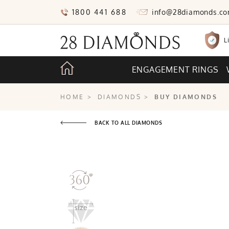
1800 441 688
info@28diamonds.c
L
ENGAGEMENT RINGS
HOME
>
DIAMONDS
>
BUY DIAMONDS
BACK TO ALL DIAMONDS