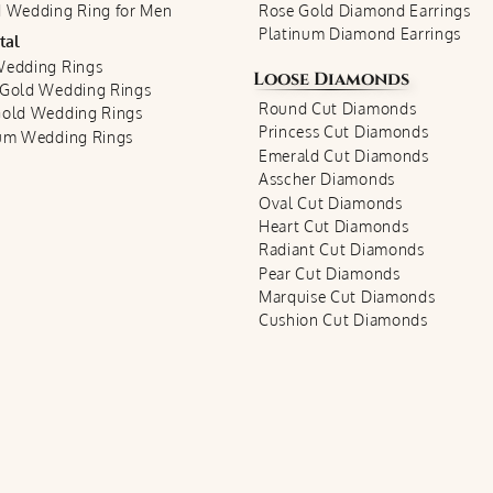
 Wedding Ring for Men
Rose Gold Diamond Earrings
Platinum Diamond Earrings
tal
Wedding Rings
Loose Diamonds
 Gold Wedding Rings
Round Cut Diamonds
Gold Wedding Rings
Princess Cut Diamonds
num Wedding Rings
Emerald Cut Diamonds
Asscher Diamonds
Oval Cut Diamonds
Heart Cut Diamonds
Radiant Cut Diamonds
Pear Cut Diamonds
Marquise Cut Diamonds
Cushion Cut Diamonds