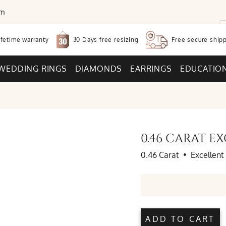
om
30 Days free
resizing
ifetime warranty
Free secure
shipp
WEDDING RINGS
DIAMONDS
EARRINGS
EDUCATIO
0.46 CARAT 
0.46 Carat
•
Excellent
ADD TO CART