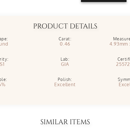
PRODUCT DETAILS
ape:
Carat:
Measur
und
0.46
4.93mm 
rity:
Lab:
Certif
S1
GIA
25572
ble:
Polish:
Symm
6%
Excellent
Exce
SIMILAR ITEMS