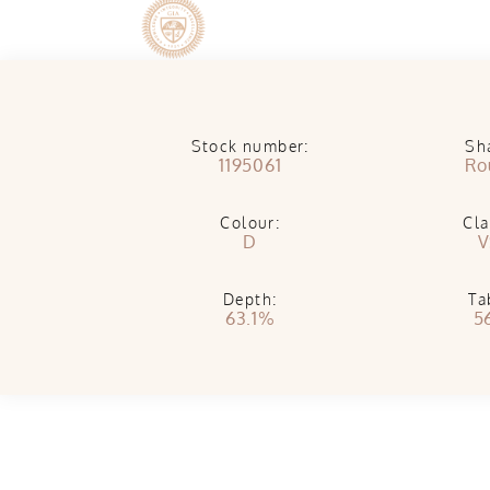
Stock number:
Sh
1195061
Ro
Colour:
Cla
D
V
Depth:
Ta
63.1%
5