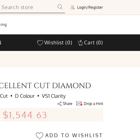
Login/Register
ing
N
Wishlist
(0)
Cart
(0)
EXCELLENT CUT DIAMOND
 Cut
•
D Colour
•
VS1 Clarity
Share
Drop a Hint
$1,544.63
ADD TO WISHLIST