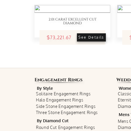
2.01 CARAT EXCELLENT CUT
DIAMOND
$73,221.67
See Details
Engagement Rings
Wedd
By Style
Women
Solitaire Engagement Rings
Classi
Halo Engagement Rings
Eterni
Side Stone Engagement Rings
Diamo
Three Stone Engagement Rings
Mens 
By Diamond Cut
Mens C
Round Cut Engagement Rings
Diamo