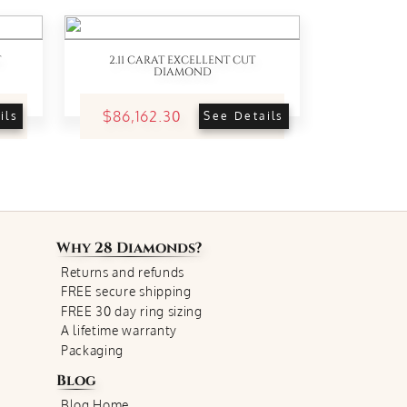
T
2.11 CARAT EXCELLENT CUT
DIAMOND
$86,162.30
ils
See Details
Why
28 Diamonds
?
Returns and refunds
FREE secure shipping
FREE 30 day ring sizing
A lifetime warranty
Packaging
Blog
Blog Home