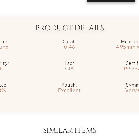
PRODUCT DETAILS
ape:
Carat:
Measur
und
0.46
4.95mm 
rity:
Lab:
Certif
IF
GIA
15593
ble:
Polish:
Symm
8%
Excellent
Very
SIMILAR ITEMS