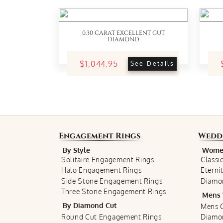
0.30 CARAT EXCELLENT CUT
DIAMOND
$1,044.95
See Details
Engagement Rings
Wedd
By Style
Women
Solitaire Engagement Rings
Classi
Halo Engagement Rings
Eterni
Side Stone Engagement Rings
Diamo
Three Stone Engagement Rings
Mens 
By Diamond Cut
Mens C
Round Cut Engagement Rings
Diamo