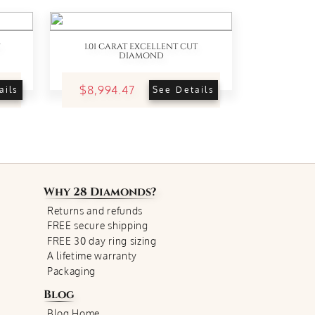
1.01 CARAT EXCELLENT CUT
DIAMOND
$8,994.47
ails
See Details
Why
28 Diamonds
?
Returns and refunds
FREE secure shipping
FREE 30 day ring sizing
A lifetime warranty
Packaging
Blog
Blog Home