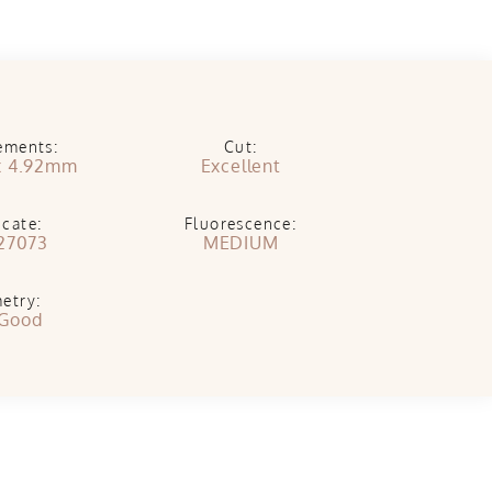
ements:
Cut:
x 4.92mm
Excellent
icate:
Fluorescence:
27073
MEDIUM
etry:
 Good