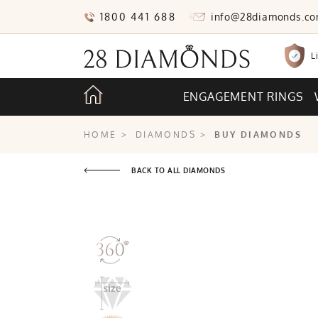
1800 441 688
info@28diamonds.c
L
ENGAGEMENT RINGS
HOME
>
DIAMONDS
>
BUY DIAMONDS
BACK TO ALL DIAMONDS