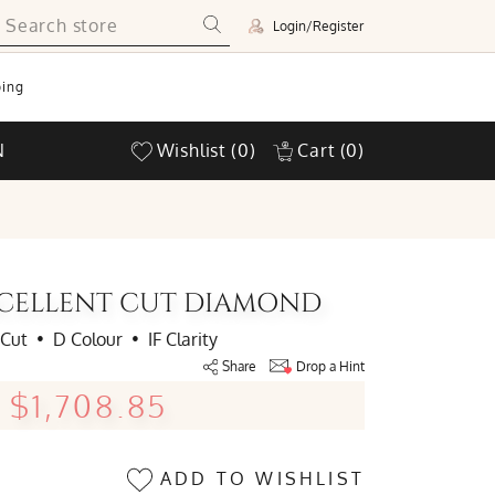
Login/Register
ing
N
Wishlist
(0)
Cart
(0)
EXCELLENT CUT DIAMOND
 Cut
•
D Colour
•
IF Clarity
Share
Drop a Hint
$1,708.85
ADD TO WISHLIST