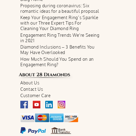
Proposing during coronavirus: Six
romantic ideas for a beautiful proposal
Keep Your Engagement Ring’s Sparkle
with our Three Expert Tips For
Cleaning Your Diamond Ring
Engagement Ring Trends We're Seeing
in 2021
Diamond Inclusions – 3 Benefits You
May Have Overlooked
How Much Should You Spend on an
Engagement Ring?
About
28 Diamonds
About Us
Contact Us
Customer Care