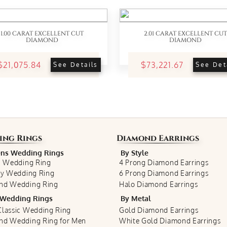
1.00 CARAT EXCELLENT CUT
2.01 CARAT EXCELLENT CUT
DIAMOND
DIAMOND
$21,075.84
$73,221.67
See Details
See Det
ing Rings
Diamond Earrings
s Wedding Rings
By Style
c Wedding Ring
4 Prong Diamond Earrings
ty Wedding Ring
6 Prong Diamond Earrings
nd Wedding Ring
Halo Diamond Earrings
Wedding Rings
By Metal
lassic Wedding Ring
Gold Diamond Earrings
nd Wedding Ring for Men
White Gold Diamond Earrings