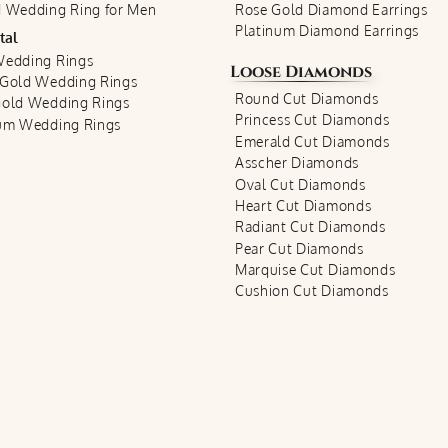
 Wedding Ring for Men
Rose Gold Diamond Earrings
Platinum Diamond Earrings
tal
Wedding Rings
Loose Diamonds
 Gold Wedding Rings
Round Cut Diamonds
Gold Wedding Rings
Princess Cut Diamonds
num Wedding Rings
Emerald Cut Diamonds
Asscher Diamonds
Oval Cut Diamonds
Heart Cut Diamonds
Radiant Cut Diamonds
Pear Cut Diamonds
Marquise Cut Diamonds
Cushion Cut Diamonds