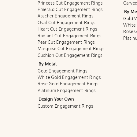
Princess Cut Engagement Rings
Carved
Emerald Cut Engagement Rings
By Me
Asscher Engagement Rings
Gold 
Oval Cut Engagement Rings
White
Heart Cut Engagement Rings
Rose 
Radiant Cut Engagement Rings
Plati
Pear Cut Engagement Rings
Marquise Cut Engagement Rings
Cushion Cut Engagement Rings
By Metal
Gold Engagement Rings
White Gold Engagement Rings
Rose Gold Engagement Rings
Platinum Engagement Rings
Design Your Own
Custom Engagement Rings