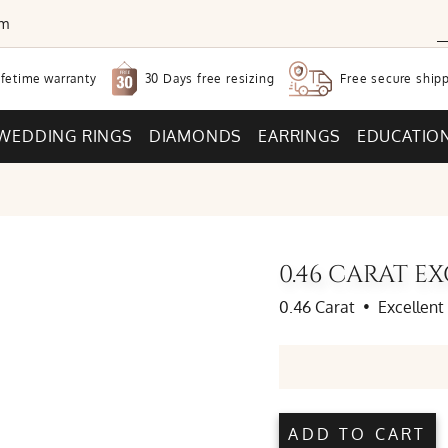
om
30 Days free
resizing
ifetime warranty
Free secure
shipp
WEDDING RINGS
DIAMONDS
EARRINGS
EDUCATIO
0.46 CARAT 
0.46 Carat
•
Excellent
ADD TO CART