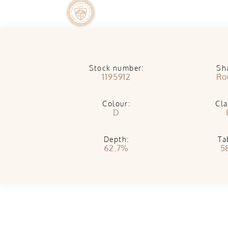
Stock number:
Sh
1195912
Ro
Colour:
Cla
D
Depth:
Ta
62.7%
5