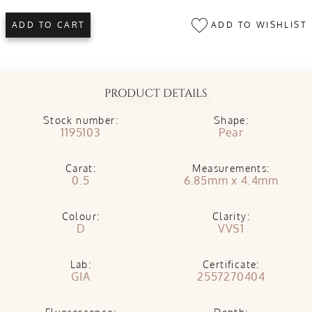
ADD TO WISHLIST
ADD TO CART
PRODUCT DETAILS
Stock number:
Shape:
1195103
Pear
Carat:
Measurements:
0.5
6.85mm x 4.4mm
Colour:
Clarity:
D
VVS1
Lab:
Certificate:
GIA
2557270404