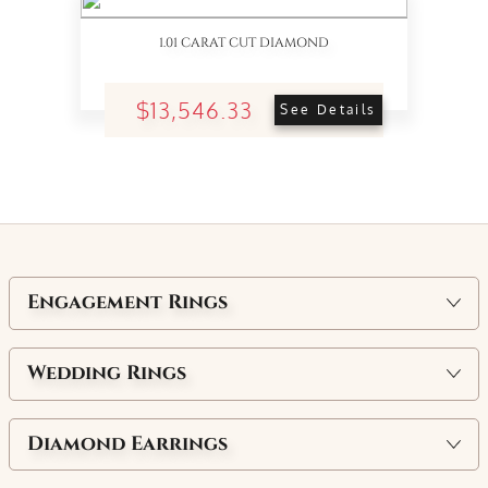
1.01 CARAT CUT DIAMOND
$13,546.33
See Details
Engagement Rings
Wedding Rings
Diamond Earrings