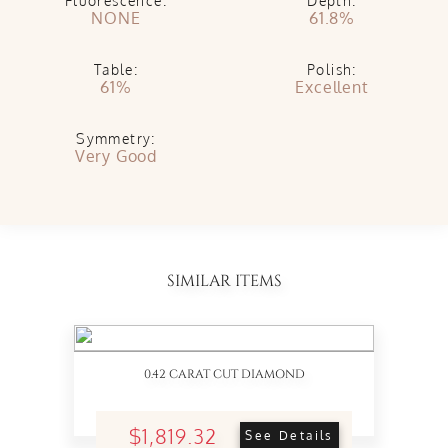
Fluorescence:
Depth:
NONE
61.8%
Table:
Polish:
61%
Excellent
Symmetry:
Very Good
SIMILAR ITEMS
0.42 CARAT CUT DIAMOND
$1,819.32
See Details