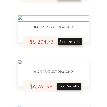
0.80 CARAT CUT DIAMOND
$5,204.73
See Details
0.82 CARAT CUT DIAMOND
$6,761.58
See Details