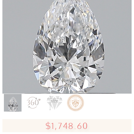
$1,748.60