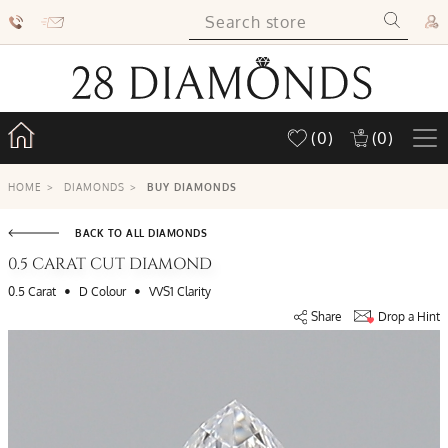
(0)
(0)
HOME
>
DIAMONDS
>
BUY DIAMONDS
BACK TO ALL DIAMONDS
0.5 CARAT CUT DIAMOND
•
•
0.5 Carat
D Colour
VVS1 Clarity
Share
Drop a Hint