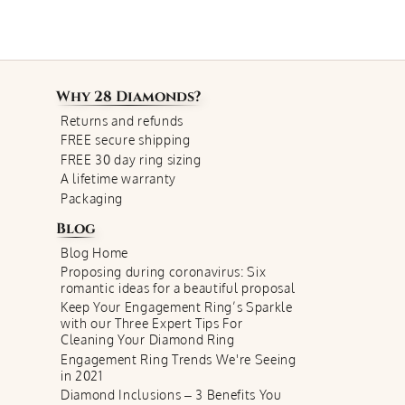
Why
28 Diamonds
?
Returns and refunds
FREE secure shipping
FREE 30 day ring sizing
A lifetime warranty
Packaging
Blog
Blog Home
Proposing during coronavirus: Six
romantic ideas for a beautiful proposal
Keep Your Engagement Ring’s Sparkle
with our Three Expert Tips For
Cleaning Your Diamond Ring
Engagement Ring Trends We're Seeing
in 2021
Diamond Inclusions – 3 Benefits You