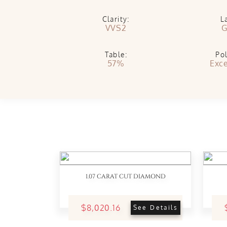
Clarity:
L
VVS2
G
Table:
Pol
57%
Exce
1.07 CARAT CUT DIAMOND
$8,020.16
See Details