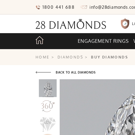
1800 441 688
info@28diamonds.c
L
ENGAGEMENT RINGS
HOME
>
DIAMONDS
>
BUY DIAMONDS
BACK TO ALL DIAMONDS