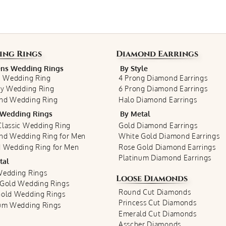
ing Rings
Diamond Earrings
s Wedding Rings
By Style
c Wedding Ring
4 Prong Diamond Earrings
ty Wedding Ring
6 Prong Diamond Earrings
nd Wedding Ring
Halo Diamond Earrings
Wedding Rings
By Metal
lassic Wedding Ring
Gold Diamond Earrings
nd Wedding Ring for Men
White Gold Diamond Earrings
 Wedding Ring for Men
Rose Gold Diamond Earrings
Platinum Diamond Earrings
tal
Wedding Rings
Loose Diamonds
 Gold Wedding Rings
Round Cut Diamonds
Gold Wedding Rings
Princess Cut Diamonds
num Wedding Rings
Emerald Cut Diamonds
Asscher Diamonds