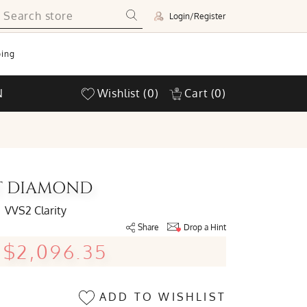
Login/Register
ing
N
Wishlist
(0)
Cart
(0)
UT DIAMOND
VVS2 Clarity
Share
Drop a Hint
$2,096.35
ADD TO WISHLIST