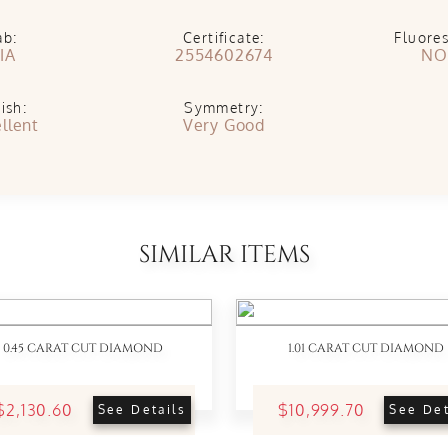
ab:
Certificate:
Fluore
IA
2554602674
NO
ish:
Symmetry:
llent
Very Good
SIMILAR ITEMS
0.45 CARAT CUT DIAMOND
1.01 CARAT CUT DIAMOND
$2,130.60
$10,999.70
See Details
See Det