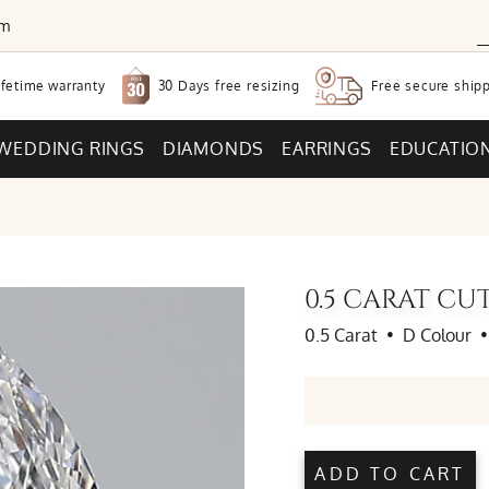
om
30 Days free
resizing
ifetime warranty
Free secure
shipp
WEDDING RINGS
DIAMONDS
EARRINGS
EDUCATIO
0.5 CARAT C
0.5 Carat
•
D Colour
•
ADD TO CART