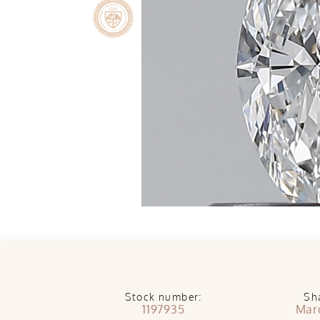
Stock number:
Sh
1197935
Mar