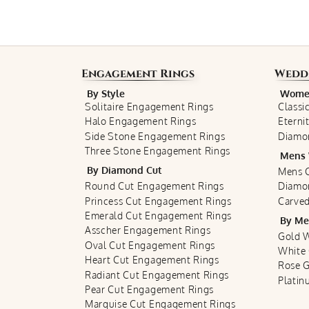
Engagement Rings
Wedd
By Style
Women
Solitaire Engagement Rings
Classi
Halo Engagement Rings
Eterni
Side Stone Engagement Rings
Diamo
Three Stone Engagement Rings
Mens 
By Diamond Cut
Mens C
Round Cut Engagement Rings
Diamo
Princess Cut Engagement Rings
Carved
Emerald Cut Engagement Rings
By Me
Asscher Engagement Rings
Gold 
Oval Cut Engagement Rings
White
Heart Cut Engagement Rings
Rose 
Radiant Cut Engagement Rings
Plati
Pear Cut Engagement Rings
Marquise Cut Engagement Rings