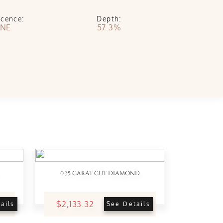
scence:
Depth:
NE
57.3%
0.35 CARAT CUT DIAMOND
$2,133.32
ails
See Details