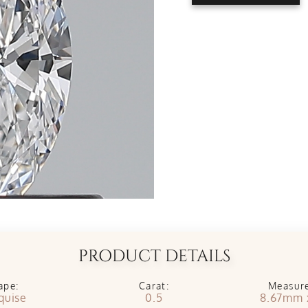
PRODUCT DETAILS
ape:
Carat:
Measur
quise
0.5
8.67mm 