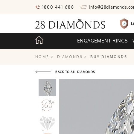
1800 441 688
info@28diamonds.c
L
ENGAGEMENT RINGS
HOME
>
DIAMONDS
>
BUY DIAMONDS
BACK TO ALL DIAMONDS