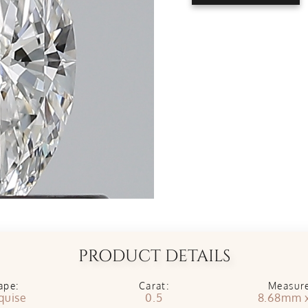
PRODUCT DETAILS
ape:
Carat:
Measur
quise
0.5
8.68mm 