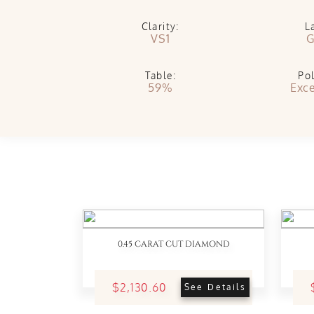
Clarity:
L
VS1
G
Table:
Pol
59%
Exce
0.45 CARAT CUT DIAMOND
$2,130.60
See Details