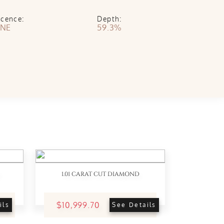
scence:
Depth:
NE
59.3%
1.01 CARAT CUT DIAMOND
$10,999.70
ils
See Details