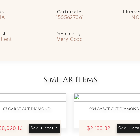
ab:
Certificate:
Fluore
IA
1555627361
NO
ish:
Symmetry:
llent
Very Good
SIMILAR ITEMS
1.07 CARAT CUT DIAMOND
0.35 CARAT CUT DIAMOND
$8,020.16
$2,133.32
See Details
See Deta