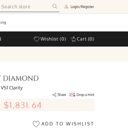
Login/Register
ing
N
Wishlist
(0)
Cart
(0)
UT DIAMOND
VS1 Clarity
Share
Drop a Hint
$1,831.64
ADD TO WISHLIST