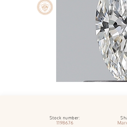
Stock number:
Sh
1198676
Mar