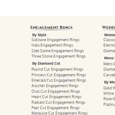
Engagement Rings
Wedd
By Style
Women
Solitaire Engagement Rings
Classi
Halo Engagement Rings
Eterni
Side Stone Engagement Rings
Diamo
Three Stone Engagement Rings
Mens 
By Diamond Cut
Mens C
Round Cut Engagement Rings
Diamo
Princess Cut Engagement Rings
Carved
Emerald Cut Engagement Rings
By Me
Asscher Engagement Rings
Gold 
Oval Cut Engagement Rings
White
Heart Cut Engagement Rings
Rose 
Radiant Cut Engagement Rings
Plati
Pear Cut Engagement Rings
Marquise Cut Engagement Rings