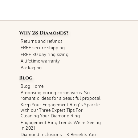
Why
28 Diamonds
?
Returns and refunds
FREE secure shipping
FREE 30 day ring sizing
A lifetime warranty
Packaging
Blog
Blog Home
Proposing during coronavirus: Six
romantic ideas for a beautiful proposal
Keep Your Engagement Ring’s Sparkle
with our Three Expert Tips For
Cleaning Your Diamond Ring
Engagement Ring Trends We're Seeing
in 2021
Diamond Inclusions – 3 Benefits You