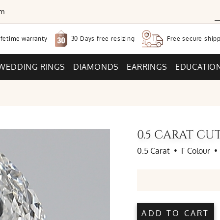
om
30 Days free
resizing
ifetime warranty
Free secure
shipp
WEDDING RINGS
DIAMONDS
EARRINGS
EDUCATIO
0.5 CARAT C
0.5 Carat
•
F Colour
•
ADD TO CART