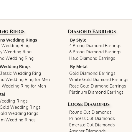
ing Rings
Diamond Earrings
s Wedding Rings
By Style
c Wedding Ring
4 Prong Diamond Earrings
ty Wedding Ring
6 Prong Diamond Earrings
nd Wedding Ring
Halo Diamond Earrings
Wedding Rings
By Metal
lassic Wedding Ring
Gold Diamond Earrings
nd Wedding Ring for Men
White Gold Diamond Earrings
 Wedding Ring for Men
Rose Gold Diamond Earrings
Platinum Diamond Earrings
tal
Wedding Rings
Loose Diamonds
 Gold Wedding Rings
Round Cut Diamonds
Gold Wedding Rings
Princess Cut Diamonds
num Wedding Rings
Emerald Cut Diamonds
Asscher Diamonds