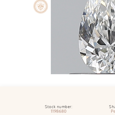
Stock number:
Sh
1198680
P