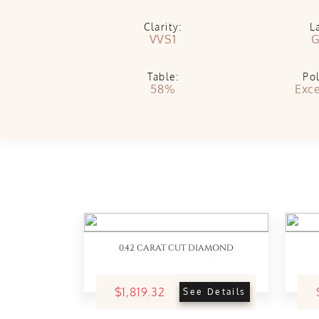
Clarity:
L
VVS1
G
Table:
Pol
58%
Exce
0.42 CARAT CUT DIAMOND
$1,819.32
See Details