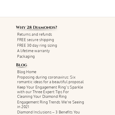
Why
28 Diamonds
?
Returns and refunds
FREE secure shipping
FREE 30 day ring sizing
A lifetime warranty
Packaging
Blog
Blog Home
Proposing during coronavirus: Six
romantic ideas for a beautiful proposal
Keep Your Engagement Ring’s Sparkle
with our Three Expert Tips For
Cleaning Your Diamond Ring
Engagement Ring Trends We're Seeing
in 2021
Diamond Inclusions – 3 Benefits You