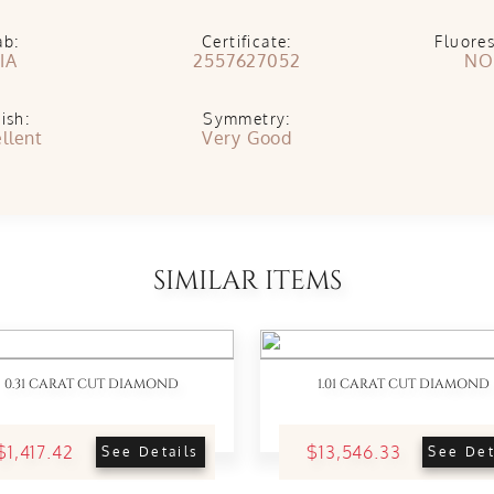
ab:
Certificate:
Fluore
IA
2557627052
NO
ish:
Symmetry:
llent
Very Good
SIMILAR ITEMS
0.31 CARAT CUT DIAMOND
1.01 CARAT CUT DIAMOND
$1,417.42
$13,546.33
See Details
See Det