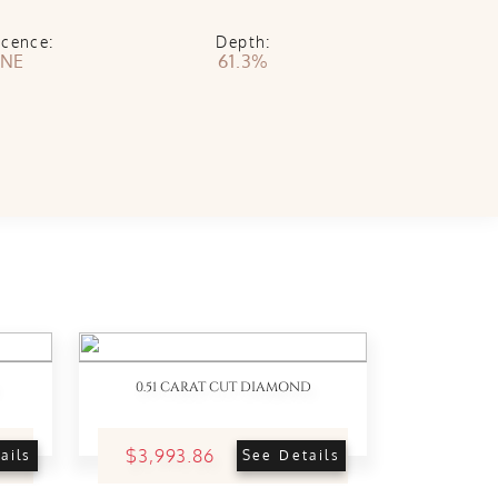
scence:
Depth:
NE
61.3%
0.51 CARAT CUT DIAMOND
$3,993.86
ails
See Details