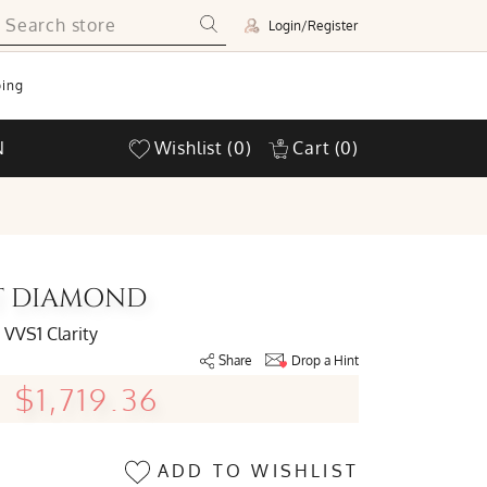
Login/Register
ing
N
Wishlist
(0)
Cart
(0)
UT DIAMOND
VVS1 Clarity
Share
Drop a Hint
$1,719.36
ADD TO WISHLIST