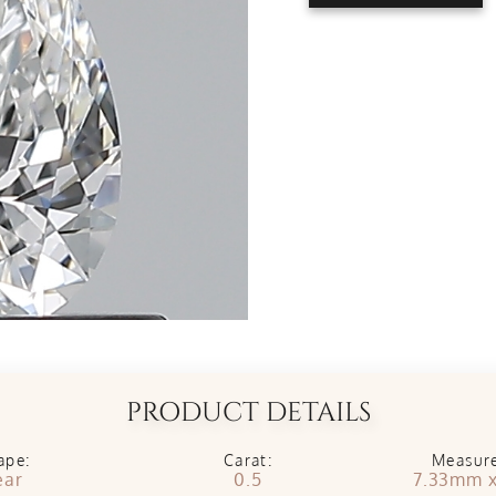
PRODUCT DETAILS
ape:
Carat:
Measur
ear
0.5
7.33mm 