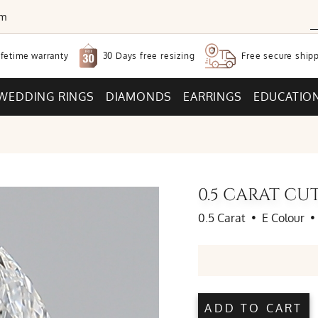
om
30 Days free
resizing
ifetime warranty
Free secure
shipp
WEDDING RINGS
DIAMONDS
EARRINGS
EDUCATIO
0.5 CARAT C
0.5 Carat
•
E Colour
•
ADD TO CART