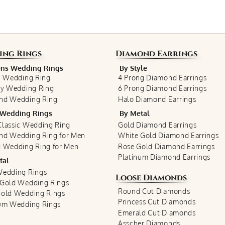
ing Rings
Diamond Earrings
s Wedding Rings
By Style
c Wedding Ring
4 Prong Diamond Earrings
ty Wedding Ring
6 Prong Diamond Earrings
nd Wedding Ring
Halo Diamond Earrings
Wedding Rings
By Metal
lassic Wedding Ring
Gold Diamond Earrings
nd Wedding Ring for Men
White Gold Diamond Earrings
 Wedding Ring for Men
Rose Gold Diamond Earrings
Platinum Diamond Earrings
tal
Wedding Rings
Loose Diamonds
 Gold Wedding Rings
Round Cut Diamonds
Gold Wedding Rings
Princess Cut Diamonds
num Wedding Rings
Emerald Cut Diamonds
Asscher Diamonds