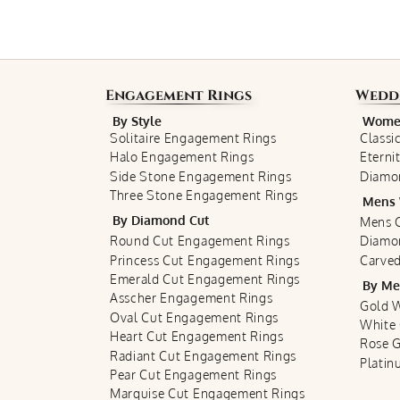
Engagement Rings
Wedd
By Style
Women
Solitaire Engagement Rings
Classi
Halo Engagement Rings
Eterni
Side Stone Engagement Rings
Diamo
Three Stone Engagement Rings
Mens 
By Diamond Cut
Mens C
Round Cut Engagement Rings
Diamo
Princess Cut Engagement Rings
Carved
Emerald Cut Engagement Rings
By Me
Asscher Engagement Rings
Gold 
Oval Cut Engagement Rings
White
Heart Cut Engagement Rings
Rose 
Radiant Cut Engagement Rings
Plati
Pear Cut Engagement Rings
Marquise Cut Engagement Rings