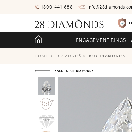
1800 441 688
info@28diamonds.c
L
ENGAGEMENT RINGS
HOME
>
DIAMONDS
>
BUY DIAMONDS
BACK TO ALL DIAMONDS