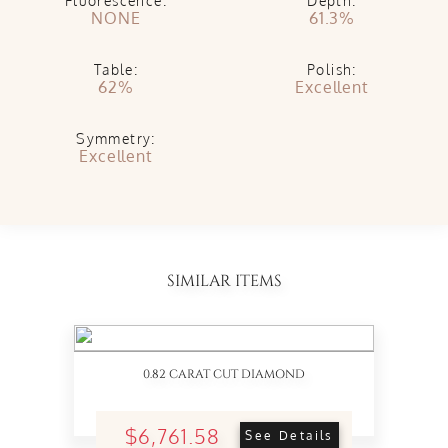
Fluorescence:
Depth:
NONE
61.3%
Table:
Polish:
62%
Excellent
Symmetry:
Excellent
SIMILAR ITEMS
0.82 CARAT CUT DIAMOND
$6,761.58
See Details