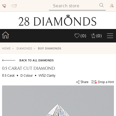
(0)
(0)
HOME
>
DIAMONDS
>
BUY DIAMONDS
BACK TO ALL DIAMONDS
0.5 CARAT CUT DIAMOND
•
•
0.5 Carat
D Colour
VVS2 Clarity
Share
Drop a Hint