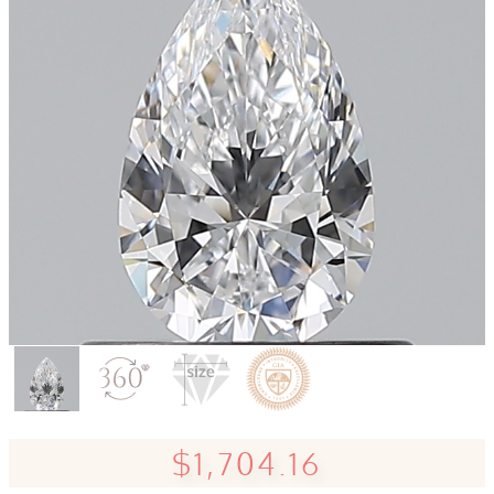
$1,704.16