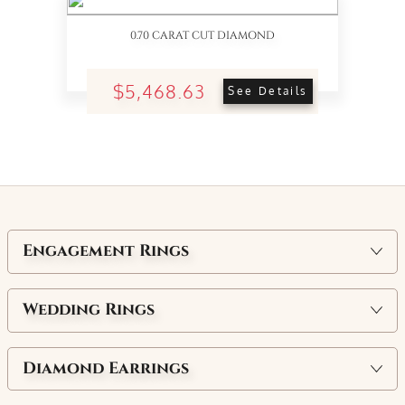
0.70 CARAT CUT DIAMOND
$5,468.63
See Details
Engagement Rings
Wedding Rings
Diamond Earrings