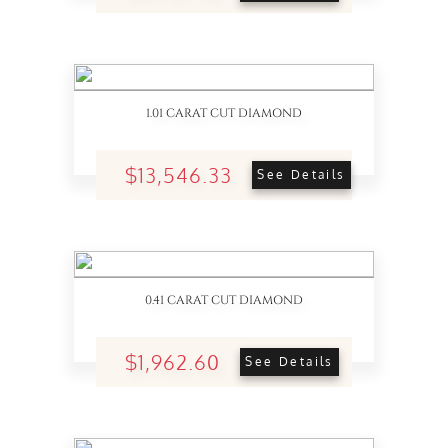
1.01 CARAT CUT DIAMOND
$13,546.33
See Details
0.41 CARAT CUT DIAMOND
$1,962.60
See Details