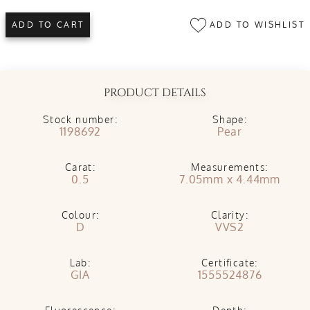
ADD TO WISHLIST
ADD TO CART
PRODUCT DETAILS
Stock number:
Shape:
1198692
Pear
Carat:
Measurements:
0.5
7.05mm x 4.44mm
Colour:
Clarity:
D
VVS2
Lab:
Certificate:
GIA
1555524876