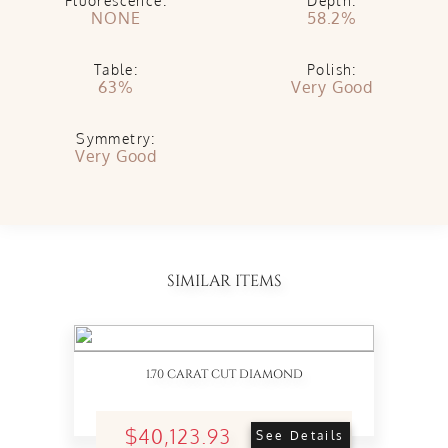
Fluorescence:
Depth:
NONE
58.2%
Table:
Polish:
63%
Very Good
Symmetry:
Very Good
SIMILAR ITEMS
1.70 CARAT CUT DIAMOND
$40,123.93
See Details