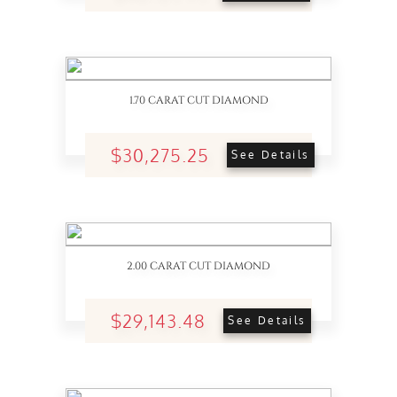
1.70 CARAT CUT DIAMOND
$30,275.25
See Details
2.00 CARAT CUT DIAMOND
$29,143.48
See Details