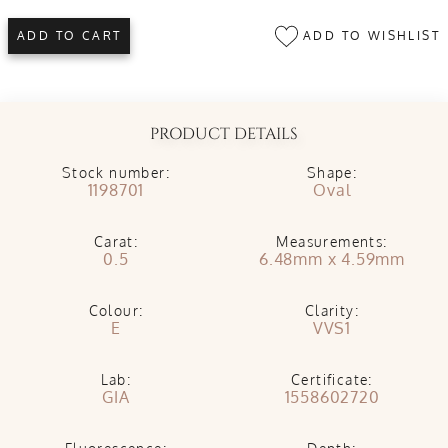
ADD TO WISHLIST
ADD TO CART
PRODUCT DETAILS
Stock number:
Shape:
1198701
Oval
Carat:
Measurements:
0.5
6.48mm x 4.59mm
Colour:
Clarity:
E
VVS1
Lab:
Certificate:
GIA
1558602720