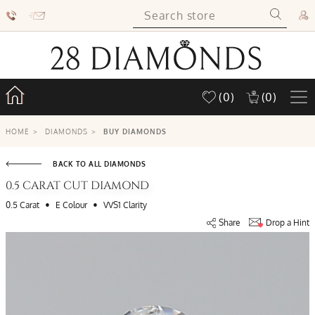
(0)
(0)
HOME
>
DIAMONDS
>
BUY DIAMONDS
BACK TO ALL DIAMONDS
0.5 CARAT CUT DIAMOND
•
•
0.5 Carat
E Colour
VVS1 Clarity
Share
Drop a Hint