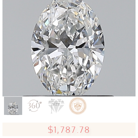
$1,787.78