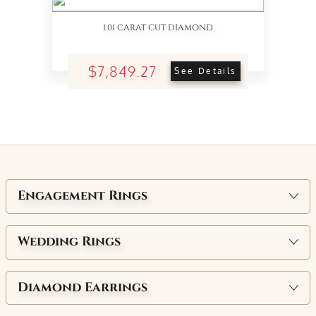
1.01 CARAT CUT DIAMOND
$7,849.27
See Details
Engagement Rings
Wedding Rings
Diamond Earrings