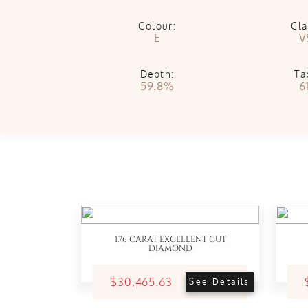
Colour:
Cla
E
V
Depth:
Ta
59.8%
6
1.76 CARAT EXCELLENT CUT
DIAMOND
$30,465.63
See Details