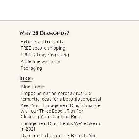
Why
28 Diamonds
?
Returns and refunds
FREE secure shipping
FREE 30 day ring sizing
A lifetime warranty
Packaging
Blog
Blog Home
Proposing during coronavirus: Six
romantic ideas for a beautiful proposal
Keep Your Engagement Ring’s Sparkle
with our Three Expert Tips For
Cleaning Your Diamond Ring
Engagement Ring Trends We're Seeing
in 2021
Diamond Inclusions – 3 Benefits You