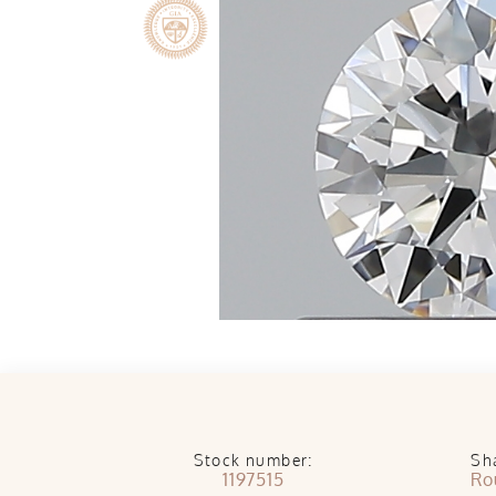
Stock number:
Sh
1197515
Ro