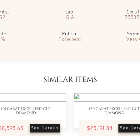
rity:
Lab:
Certif
S2
GIA
75535
ble:
Polish:
Symm
1%
Excellent
Very
SIMILAR ITEMS
1.01 CARAT EXCELLENT CUT
1.50 CARAT EXCELLENT CUT
DIAMOND
DIAMOND
$8,595.65
$25,191.84
See Details
See Det