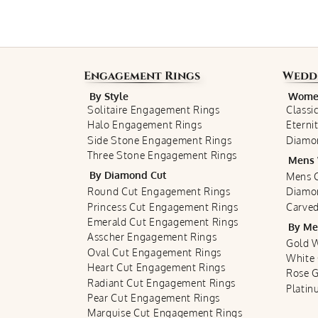
Engagement Rings
Wedd
By Style
Women
Solitaire Engagement Rings
Classi
Halo Engagement Rings
Eterni
Side Stone Engagement Rings
Diamo
Three Stone Engagement Rings
Mens 
By Diamond Cut
Mens C
Round Cut Engagement Rings
Diamo
Princess Cut Engagement Rings
Carved
Emerald Cut Engagement Rings
By Me
Asscher Engagement Rings
Gold 
Oval Cut Engagement Rings
White
Heart Cut Engagement Rings
Rose 
Radiant Cut Engagement Rings
Plati
Pear Cut Engagement Rings
Marquise Cut Engagement Rings