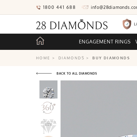
1800 441 688
info@28diamonds.c
L
ENGAGEMENT RINGS
HOME
>
DIAMONDS
>
BUY DIAMONDS
BACK TO ALL DIAMONDS