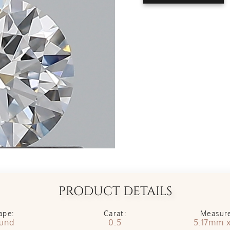
PRODUCT DETAILS
ape:
Carat:
Measur
und
0.5
5.17mm 