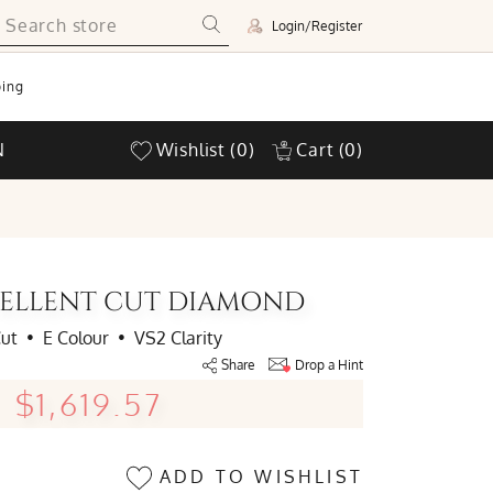
Login/Register
ing
N
Wishlist
(0)
Cart
(0)
XCELLENT CUT DIAMOND
Cut
•
E Colour
•
VS2 Clarity
Share
Drop a Hint
$1,619.57
ADD TO WISHLIST