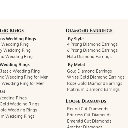
ing Rings
Diamond Earrings
s Wedding Rings
By Style
c Wedding Ring
4 Prong Diamond Earrings
ty Wedding Ring
6 Prong Diamond Earrings
nd Wedding Ring
Halo Diamond Earrings
Wedding Rings
By Metal
lassic Wedding Ring
Gold Diamond Earrings
nd Wedding Ring for Men
White Gold Diamond Earrings
 Wedding Ring for Men
Rose Gold Diamond Earrings
Platinum Diamond Earrings
tal
Wedding Rings
Loose Diamonds
 Gold Wedding Rings
Round Cut Diamonds
Gold Wedding Rings
Princess Cut Diamonds
num Wedding Rings
Emerald Cut Diamonds
Asscher Diamonds