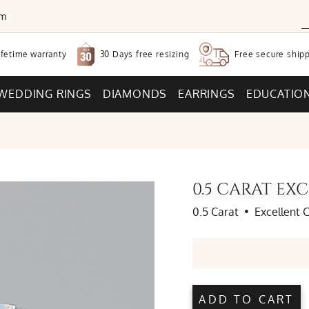
om
30 Days free
resizing
ifetime warranty
Free secure
shipp
WEDDING RINGS
DIAMONDS
EARRINGS
EDUCATIO
0.5 CARAT E
0.5 Carat
•
Excellent 
ADD TO CART