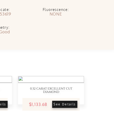
icate:
Fluorescence:
53619
NONE
etry:
 Good
0.32 CARAT EXCELLENT CUT
DIAMOND
$1,133.68
ails
See Details