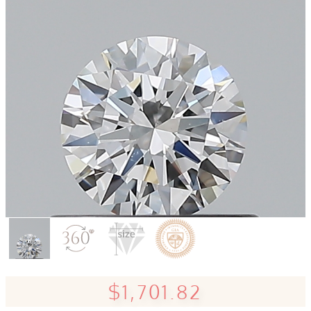
$1,701.82