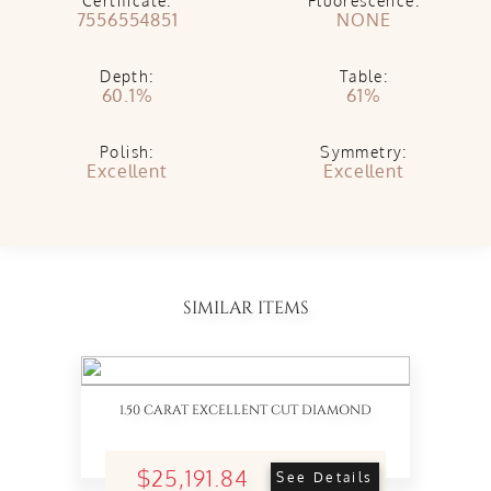
Certificate:
Fluorescence:
7556554851
NONE
Depth:
Table:
60.1%
61%
Polish:
Symmetry:
Excellent
Excellent
SIMILAR ITEMS
1.50 CARAT EXCELLENT CUT DIAMOND
$25,191.84
See Details