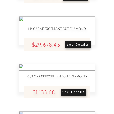
1.15 CARAT EXCELLENT CUT DIAMOND
$29,678.45
See Details
0.32 CARAT EXCELLENT CUT DIAMOND
$1,133.68
See Details