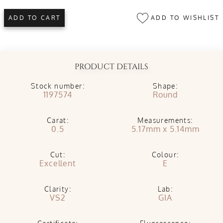
ADD TO WISHLIST
ADD TO CART
PRODUCT DETAILS
Stock number:
Shape:
1197574
Round
Carat:
Measurements:
0.5
5.17mm x 5.14mm
Cut:
Colour:
Excellent
E
Clarity:
Lab:
VS2
GIA