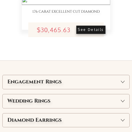
1.76 CARAT EXCELLENT CUT DIAMOND
$30,465.63
See Details
Engagement Rings
Wedding Rings
Diamond Earrings