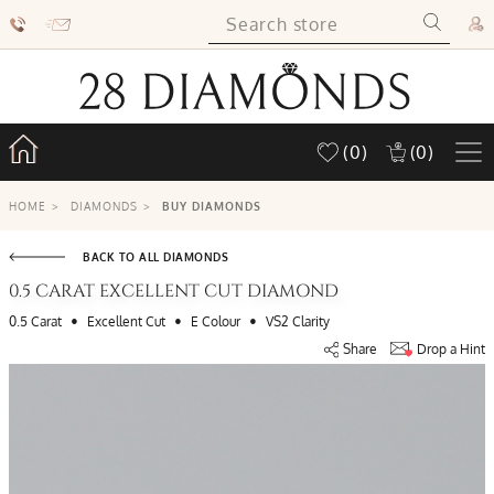
(0)
(0)
HOME
>
DIAMONDS
>
BUY DIAMONDS
BACK TO ALL DIAMONDS
0.5 CARAT EXCELLENT CUT DIAMOND
•
•
•
0.5 Carat
Excellent Cut
E Colour
VS2 Clarity
Share
Drop a Hint