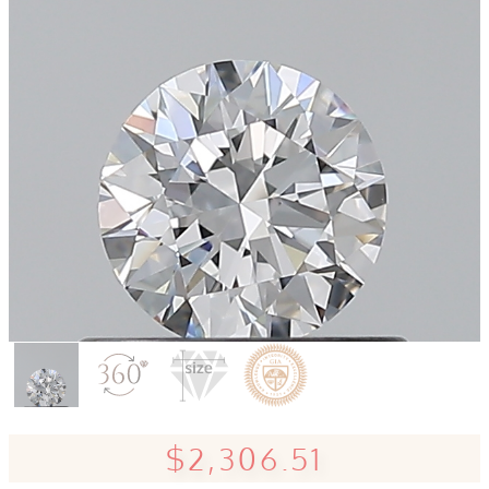
$2,306.51