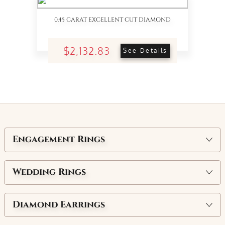
0.45 CARAT EXCELLENT CUT DIAMOND
$2,132.83
See Details
Engagement Rings
Wedding Rings
Diamond Earrings