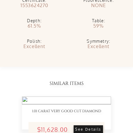
Certificate:
Fluorescence:
1553624270
NONE
Depth:
Table:
61.5%
59%
Polish:
Symmetry:
Excellent
Excellent
SIMILAR ITEMS
1.01 CARAT VERY GOOD CUT DIAMOND
$11,628.00
See Details