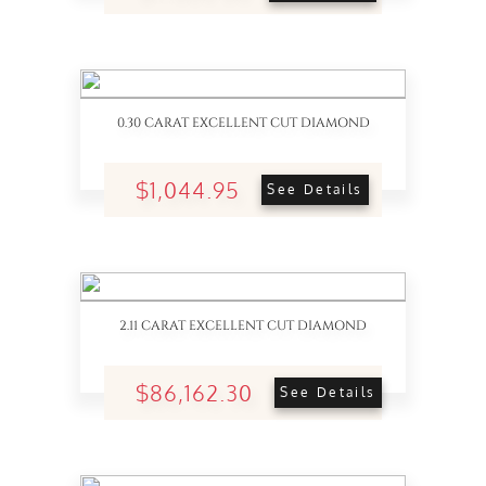
0.30 CARAT EXCELLENT CUT DIAMOND
$1,044.95
See Details
2.11 CARAT EXCELLENT CUT DIAMOND
$86,162.30
See Details