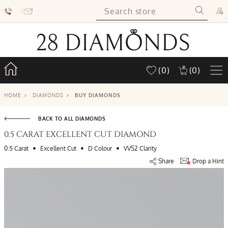
(0)
(0)
HOME
>
DIAMONDS
>
BUY DIAMONDS
BACK TO ALL DIAMONDS
0.5 CARAT EXCELLENT CUT DIAMOND
•
•
•
0.5 Carat
Excellent Cut
D Colour
VVS2 Clarity
Share
Drop a Hint