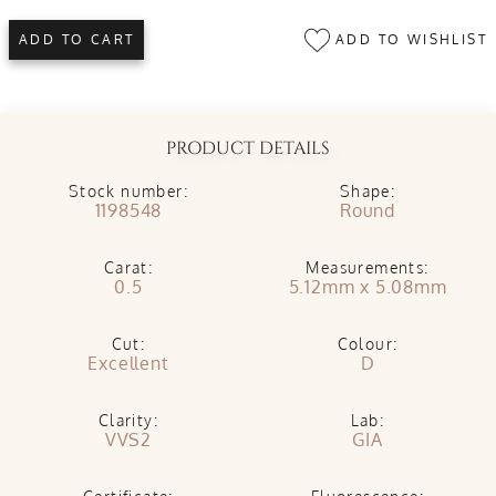
ADD TO WISHLIST
ADD TO CART
PRODUCT DETAILS
Stock number:
Shape:
1198548
Round
Carat:
Measurements:
0.5
5.12mm x 5.08mm
Cut:
Colour:
Excellent
D
Clarity:
Lab:
VVS2
GIA