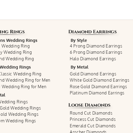
ing Rings
Diamond Earrings
s Wedding Rings
By Style
c Wedding Ring
4 Prong Diamond Earrings
ty Wedding Ring
6 Prong Diamond Earrings
nd Wedding Ring
Halo Diamond Earrings
Wedding Rings
By Metal
lassic Wedding Ring
Gold Diamond Earrings
nd Wedding Ring for Men
White Gold Diamond Earrings
 Wedding Ring for Men
Rose Gold Diamond Earrings
Platinum Diamond Earrings
tal
Wedding Rings
Loose Diamonds
 Gold Wedding Rings
Round Cut Diamonds
Gold Wedding Rings
Princess Cut Diamonds
num Wedding Rings
Emerald Cut Diamonds
Asscher Diamonds