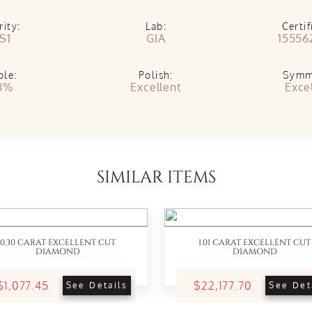
rity:
Lab:
Certif
S1
GIA
15556
ble:
Polish:
Symm
8%
Excellent
Exce
SIMILAR ITEMS
0.30 CARAT EXCELLENT CUT
1.01 CARAT EXCELLENT CUT
DIAMOND
DIAMOND
$1,077.45
$22,177.70
See Details
See Det