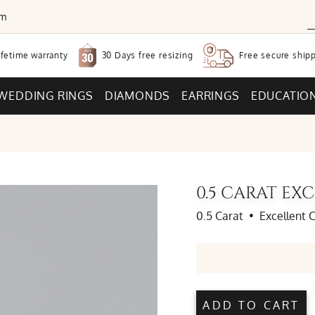
om
30 Days free
resizing
ifetime warranty
Free secure
shipp
WEDDING RINGS
DIAMONDS
EARRINGS
EDUCATIO
0.5 CARAT E
0.5 Carat
•
Excellent 
ADD TO CART