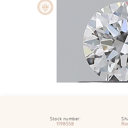
Stock number:
Sh
1198558
Ro