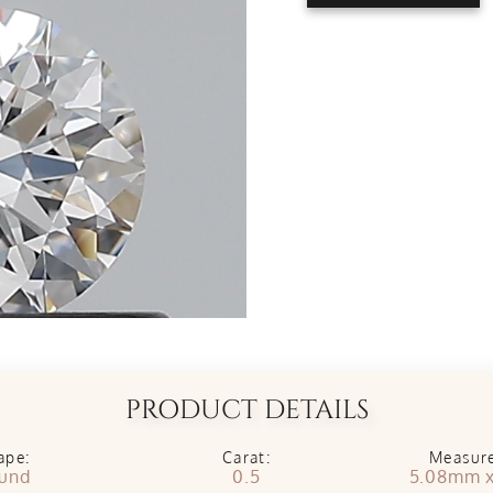
PRODUCT DETAILS
ape:
Carat:
Measur
und
0.5
5.08mm 