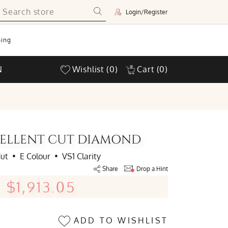
Login/Register
ing
N
Wishlist
(0)
Cart
(0)
XCELLENT CUT DIAMOND
Cut
•
E Colour
•
VS1 Clarity
Share
Drop a Hint
$1,913.05
ADD TO WISHLIST