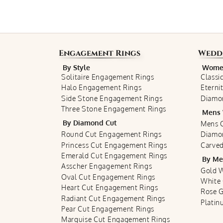
Engagement Rings
Wedd
By Style
Women
Solitaire Engagement Rings
Classi
Halo Engagement Rings
Eterni
Side Stone Engagement Rings
Diamo
Three Stone Engagement Rings
Mens 
By Diamond Cut
Mens C
Round Cut Engagement Rings
Diamo
Princess Cut Engagement Rings
Carved
Emerald Cut Engagement Rings
By Me
Asscher Engagement Rings
Gold 
Oval Cut Engagement Rings
White
Heart Cut Engagement Rings
Rose 
Radiant Cut Engagement Rings
Plati
Pear Cut Engagement Rings
Marquise Cut Engagement Rings