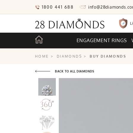
1800 441 688
info@28diamonds.c
L
ENGAGEMENT RINGS
HOME
>
DIAMONDS
>
BUY DIAMONDS
BACK TO ALL DIAMONDS