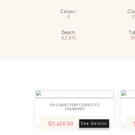
Colour:
Cla
E
V
Depth:
Ta
62.6%
5
1.01 CARAT VERY GOOD CUT
DIAMOND
$11,628.00
See Details