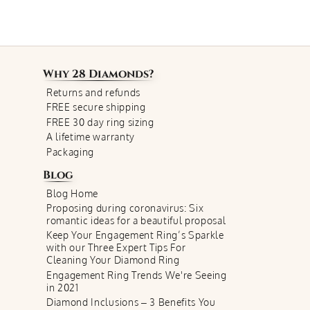
Why
28 Diamonds
?
Returns and refunds
FREE secure shipping
FREE 30 day ring sizing
A lifetime warranty
Packaging
Blog
Blog Home
Proposing during coronavirus: Six
romantic ideas for a beautiful proposal
Keep Your Engagement Ring’s Sparkle
with our Three Expert Tips For
Cleaning Your Diamond Ring
Engagement Ring Trends We're Seeing
in 2021
Diamond Inclusions – 3 Benefits You