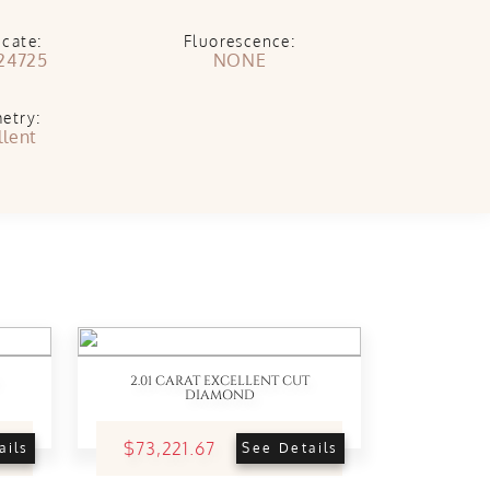
icate:
Fluorescence:
24725
NONE
etry:
llent
2.01 CARAT EXCELLENT CUT
DIAMOND
$73,221.67
ails
See Details