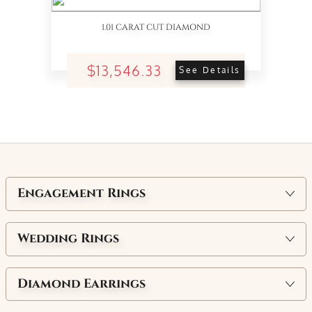
1.01 CARAT CUT DIAMOND
$13,546.33
See Details
Engagement Rings
Wedding Rings
Diamond Earrings