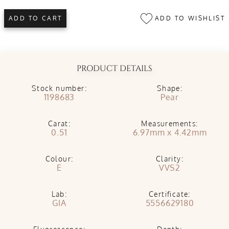
ADD TO WISHLIST
ADD TO CART
PRODUCT DETAILS
Stock number:
Shape:
1198683
Pear
Carat:
Measurements:
0.51
6.97mm x 4.42mm
Colour:
Clarity:
E
VVS2
Lab:
Certificate:
GIA
5556629180