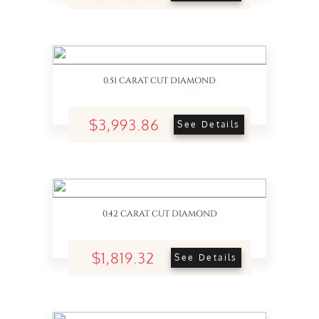
0.51 CARAT CUT DIAMOND
$3,993.86
See Details
0.42 CARAT CUT DIAMOND
$1,819.32
See Details