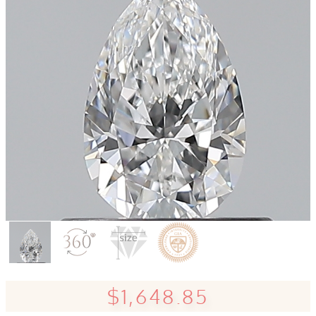
$1,648.85