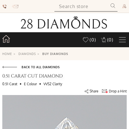
(0)
(0)
HOME
>
DIAMONDS
>
BUY DIAMONDS
BACK TO ALL DIAMONDS
0.51 CARAT CUT DIAMOND
•
•
0.51 Carat
E Colour
VVS2 Clarity
Share
Drop a Hint