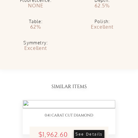
Fluorescence:
Depth:
NONE
62.5%
Table:
Polish:
62%
Excellent
Symmetry:
Excellent
SIMILAR ITEMS
0.41 CARAT CUT DIAMOND
$1,962.60
See Details