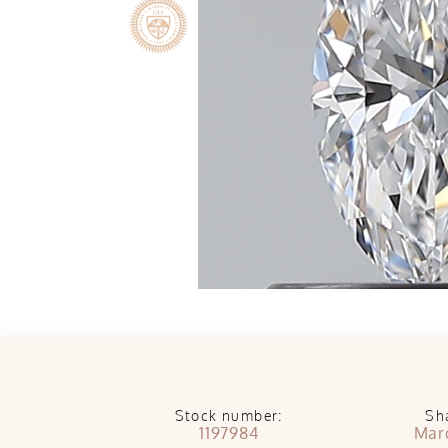
Stock number:
Sh
1197984
Mar