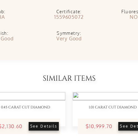
ab:
Certificate:
Fluore
IA
1559605072
NO
ish:
Symmetry:
 Good
Very Good
SIMILAR ITEMS
0.45 CARAT CUT DIAMOND
1.01 CARAT CUT DIAMOND
$2,130.60
$10,999.70
See Details
See Det