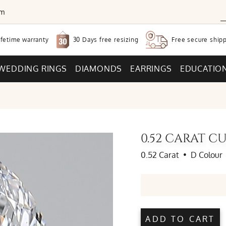
om
30 Days free
resizing
ifetime warranty
Free secure
shipp
WEDDING RINGS
DIAMONDS
EARRINGS
EDUCATIO
0.52 CARAT 
0.52 Carat
•
D Colour
ADD TO CART