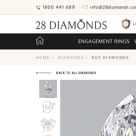
1800 441 688
info@28diamonds.c
L
ENGAGEMENT RINGS
HOME
>
DIAMONDS
>
BUY DIAMONDS
BACK TO ALL DIAMONDS