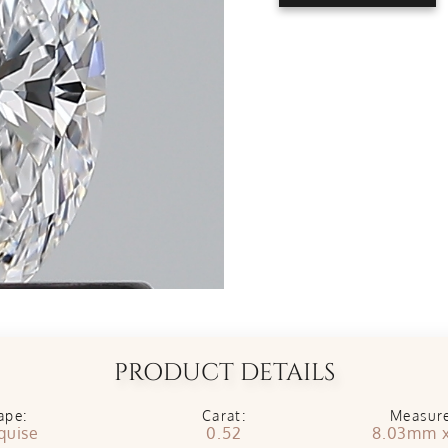
PRODUCT DETAILS
ape:
Carat:
Measur
quise
0.52
8.03mm 