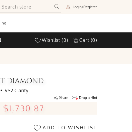
Login/Register
ing
N
Wishlist
(0)
Cart
(0)
CUT DIAMOND
•
VS2 Clarity
Share
Drop a Hint
$1,730.87
ADD TO WISHLIST