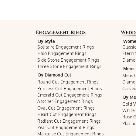
Engagement Rings
Wedd
By Style
Women
Solitaire Engagement Rings
Classi
Halo Engagement Rings
Eterni
Side Stone Engagement Rings
Diamo
Three Stone Engagement Rings
Mens 
By Diamond Cut
Mens C
Round Cut Engagement Rings
Diamo
Princess Cut Engagement Rings
Carved
Emerald Cut Engagement Rings
By Me
Asscher Engagement Rings
Gold 
Oval Cut Engagement Rings
White
Heart Cut Engagement Rings
Rose 
Radiant Cut Engagement Rings
Plati
Pear Cut Engagement Rings
Marquise Cut Engagement Rings