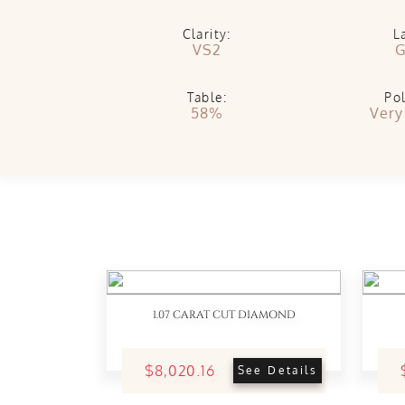
Clarity:
L
VS2
G
Table:
Pol
58%
Very
1.07 CARAT CUT DIAMOND
$8,020.16
See Details