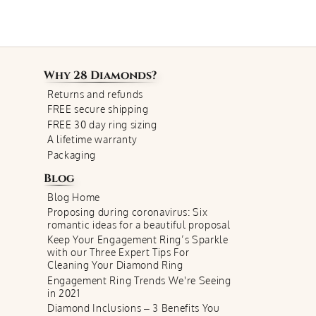
Why
28 Diamonds
?
Returns and refunds
FREE secure shipping
FREE 30 day ring sizing
A lifetime warranty
Packaging
Blog
Blog Home
Proposing during coronavirus: Six
romantic ideas for a beautiful proposal
Keep Your Engagement Ring’s Sparkle
with our Three Expert Tips For
Cleaning Your Diamond Ring
Engagement Ring Trends We're Seeing
in 2021
Diamond Inclusions – 3 Benefits You