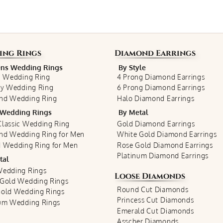
ing Rings
Diamond Earrings
s Wedding Rings
By Style
c Wedding Ring
4 Prong Diamond Earrings
ty Wedding Ring
6 Prong Diamond Earrings
nd Wedding Ring
Halo Diamond Earrings
Wedding Rings
By Metal
lassic Wedding Ring
Gold Diamond Earrings
nd Wedding Ring for Men
White Gold Diamond Earrings
 Wedding Ring for Men
Rose Gold Diamond Earrings
Platinum Diamond Earrings
tal
Wedding Rings
Loose Diamonds
 Gold Wedding Rings
Round Cut Diamonds
Gold Wedding Rings
Princess Cut Diamonds
num Wedding Rings
Emerald Cut Diamonds
Asscher Diamonds