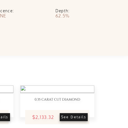
scence:
Depth:
NE
62.5%
0.35 CARAT CUT DIAMOND
$2,133.32
ails
See Details