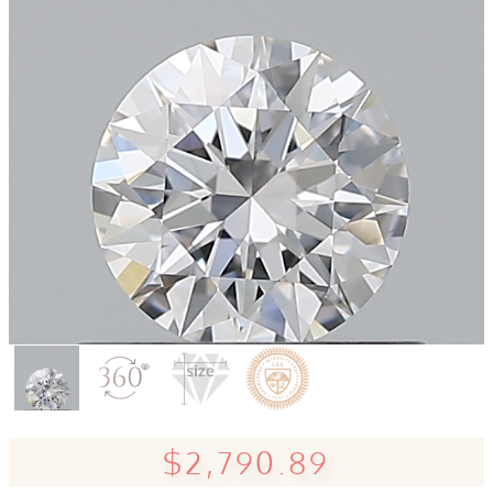
$2,790.89