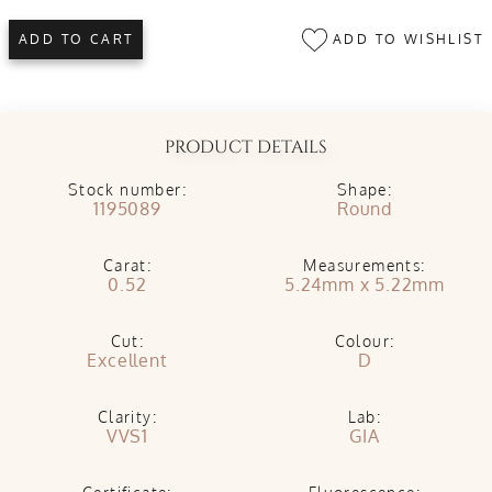
ADD TO WISHLIST
ADD TO CART
PRODUCT DETAILS
Stock number:
Shape:
1195089
Round
Carat:
Measurements:
0.52
5.24mm x 5.22mm
Cut:
Colour:
Excellent
D
Clarity:
Lab:
VVS1
GIA