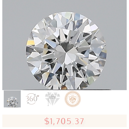
$1,705.37