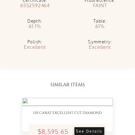
Certificate:
Fluorescence:
6552592464
FAINT
Depth:
Table:
61.1%
61%
Polish:
Symmetry:
Excellent
Excellent
SIMILAR ITEMS
1.01 CARAT EXCELLENT CUT DIAMOND
$8,595.65
See Details