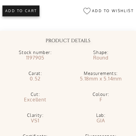
ADD TO WISHLIST
ADD TO CART
PRODUCT DETAILS
Stock number:
Shape:
1197905
Round
Carat:
Measurements:
0.52
5.18mm x 5.14mm
Cut:
Colour:
Excellent
F
Clarity:
Lab:
VS1
GIA