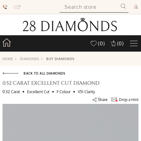
(0)
(0)
HOME
>
DIAMONDS
>
BUY DIAMONDS
BACK TO ALL DIAMONDS
0.52 CARAT EXCELLENT CUT DIAMOND
•
•
•
0.52 Carat
Excellent Cut
F Colour
VS1 Clarity
Share
Drop a Hint