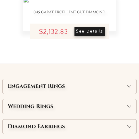
0.45 CARAT EXCELLENT CUT DIAMOND
$2,132.83
See Details
Engagement Rings
Wedding Rings
Diamond Earrings