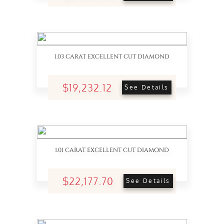
1.03 CARAT EXCELLENT CUT DIAMOND
$19,232.12
See Details
1.01 CARAT EXCELLENT CUT DIAMOND
$22,177.70
See Details