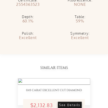
Certificate:
Fluorescence:
2554363523
NONE
Depth:
Table:
60.1%
59%
Polish:
Symmetry:
Excellent
Excellent
SIMILAR ITEMS
0.45 CARAT EXCELLENT CUT DIAMOND
$2,132.83
See Details