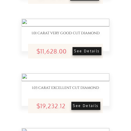
1.01 CARAT VERY GOOD CUT DIAMOND
$11,628.00
See Details
1.03 CARAT EXCELLENT CUT DIAMOND
$19,232.12
See Details