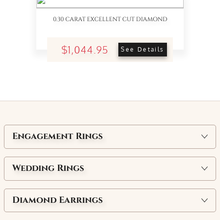
0.30 CARAT EXCELLENT CUT DIAMOND
$1,044.95
See Details
Engagement Rings
Wedding Rings
Diamond Earrings