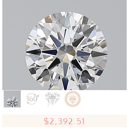
$2,392.51