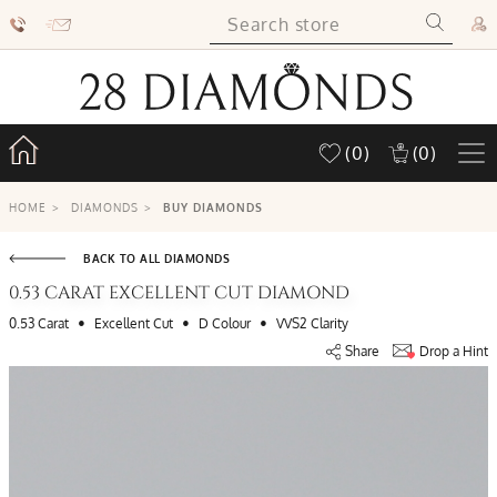
(0)
(0)
HOME
>
DIAMONDS
>
BUY DIAMONDS
BACK TO ALL DIAMONDS
0.53 CARAT EXCELLENT CUT DIAMOND
•
•
•
0.53 Carat
Excellent Cut
D Colour
VVS2 Clarity
Share
Drop a Hint