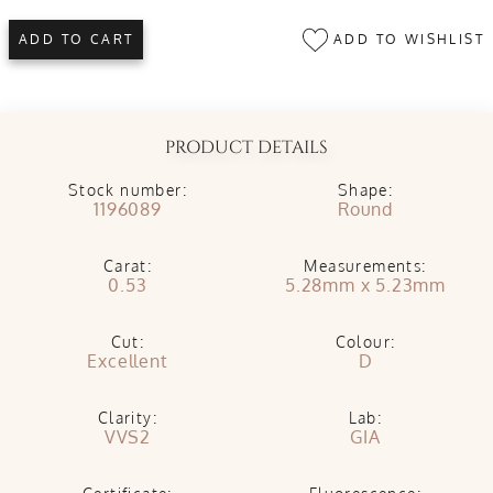
ADD TO WISHLIST
ADD TO CART
PRODUCT DETAILS
Stock number:
Shape:
1196089
Round
Carat:
Measurements:
0.53
5.28mm x 5.23mm
Cut:
Colour:
Excellent
D
Clarity:
Lab:
VVS2
GIA