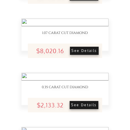
1.07 CARAT CUT DIAMOND
$8,020.16
See Details
0.35 CARAT CUT DIAMOND
$2,133.32
See Details