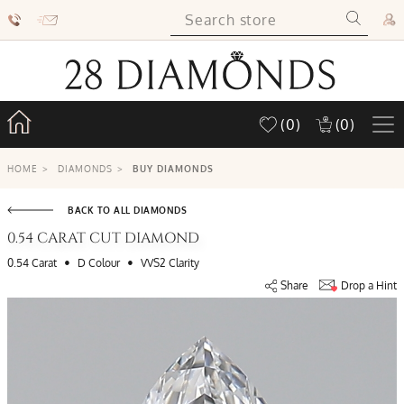
(0)
(0)
HOME
>
DIAMONDS
>
BUY DIAMONDS
BACK TO ALL DIAMONDS
0.54 CARAT CUT DIAMOND
•
•
0.54 Carat
D Colour
VVS2 Clarity
Share
Drop a Hint