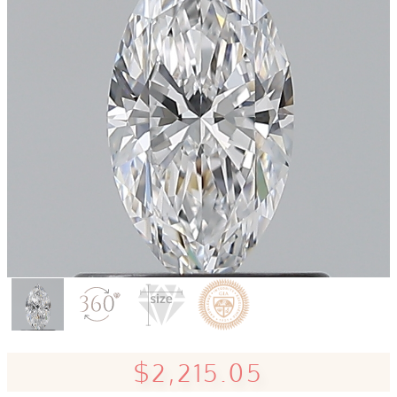
$2,215.05