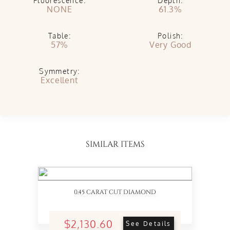
Fluorescence:
Depth:
NONE
61.3%
Table:
Polish:
57%
Very Good
Symmetry:
Excellent
SIMILAR ITEMS
0.45 CARAT CUT DIAMOND
$2,130.60
See Details