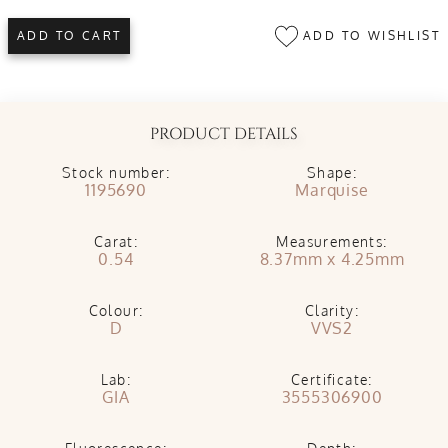
ADD TO WISHLIST
ADD TO CART
PRODUCT DETAILS
Stock number:
Shape:
1195690
Marquise
Carat:
Measurements:
0.54
8.37mm x 4.25mm
Colour:
Clarity:
D
VVS2
Lab:
Certificate:
GIA
3555306900