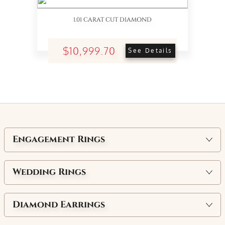
1.01 CARAT CUT DIAMOND
$10,999.70
See Details
Engagement Rings
Wedding Rings
Diamond Earrings