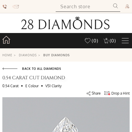
(0)
(0)
HOME
>
DIAMONDS
>
BUY DIAMONDS
BACK TO ALL DIAMONDS
0.54 CARAT CUT DIAMOND
•
•
0.54 Carat
E Colour
VS1 Clarity
Share
Drop a Hint