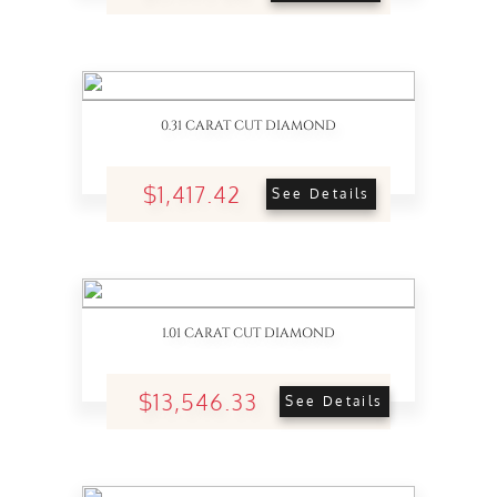
0.31 CARAT CUT DIAMOND
$1,417.42
See Details
1.01 CARAT CUT DIAMOND
$13,546.33
See Details