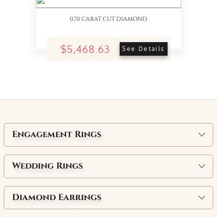
0.70 CARAT CUT DIAMOND
$5,468.63
See Details
Engagement Rings
Wedding Rings
Diamond Earrings