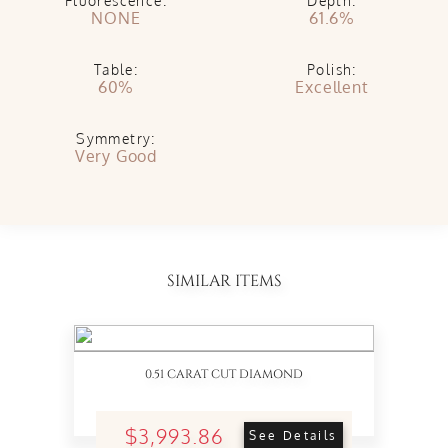
Fluorescence:
Depth:
NONE
61.6%
Table:
Polish:
60%
Excellent
Symmetry:
Very Good
SIMILAR ITEMS
0.51 CARAT CUT DIAMOND
$3,993.86
See Details