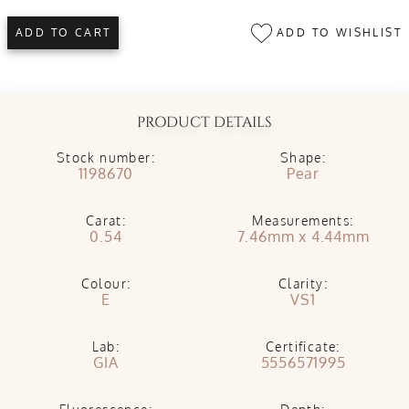
ADD TO WISHLIST
ADD TO CART
PRODUCT DETAILS
Stock number:
Shape:
1198670
Pear
Carat:
Measurements:
0.54
7.46mm x 4.44mm
Colour:
Clarity:
E
VS1
Lab:
Certificate:
GIA
5556571995