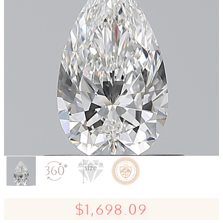
$1,698.09