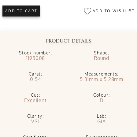
ADD TO WISHLIST
ADD TO CART
PRODUCT DETAILS
Stock number:
Shape:
1195008
Round
Carat:
Measurements:
0.54
5.31mm x 5.28mm
Cut:
Colour:
Excellent
D
Clarity:
Lab:
VS1
GIA