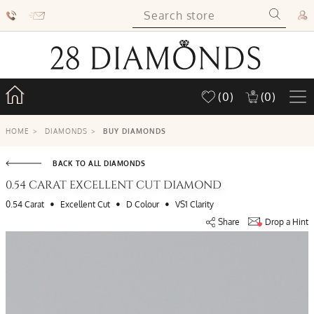
(0)
(0)
HOME
>
DIAMONDS
>
BUY DIAMONDS
BACK TO ALL DIAMONDS
0.54 CARAT EXCELLENT CUT DIAMOND
•
•
•
0.54 Carat
Excellent Cut
D Colour
VS1 Clarity
Share
Drop a Hint