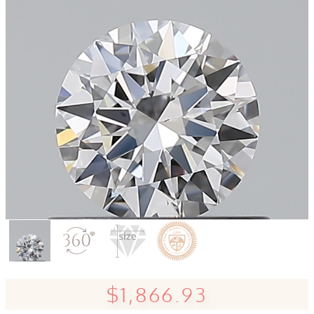
$1,866.93