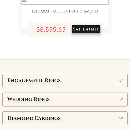
1.01 CARAT EXCELLENT CUT DIAMOND
$8,595.65
See Details
Engagement Rings
Wedding Rings
Diamond Earrings