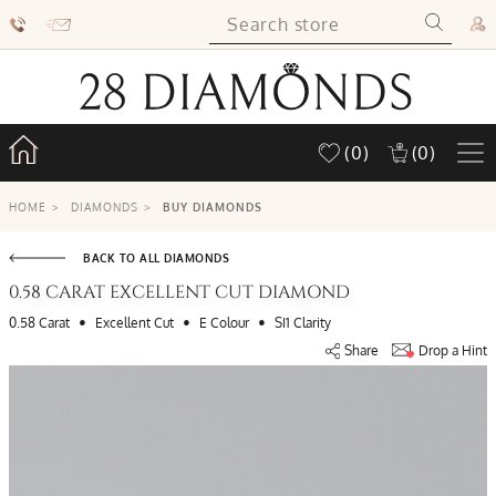
(0)
(0)
HOME
>
DIAMONDS
>
BUY DIAMONDS
BACK TO ALL DIAMONDS
0.58 CARAT EXCELLENT CUT DIAMOND
•
•
•
0.58 Carat
Excellent Cut
E Colour
SI1 Clarity
Share
Drop a Hint