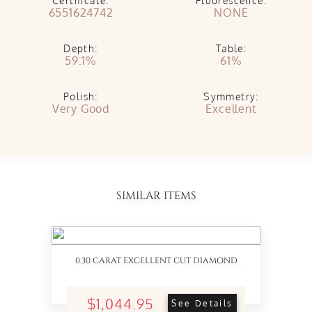
Certificate:
Fluorescence:
6551624742
NONE
Depth:
Table:
59.1%
61%
Polish:
Symmetry:
Very Good
Excellent
SIMILAR ITEMS
0.30 CARAT EXCELLENT CUT DIAMOND
$1,044.95
See Details