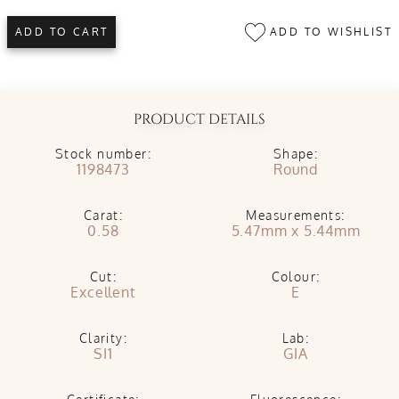
ADD TO WISHLIST
ADD TO CART
PRODUCT DETAILS
Stock number:
Shape:
1198473
Round
Carat:
Measurements:
0.58
5.47mm x 5.44mm
Cut:
Colour:
Excellent
E
Clarity:
Lab:
SI1
GIA