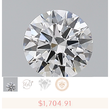
$1,704.91