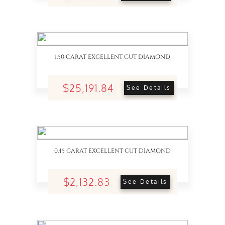
1.50 CARAT EXCELLENT CUT DIAMOND
$25,191.84
See Details
0.45 CARAT EXCELLENT CUT DIAMOND
$2,132.83
See Details