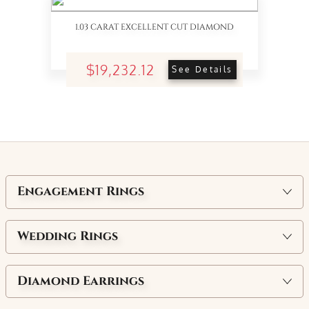
1.03 CARAT EXCELLENT CUT DIAMOND
$19,232.12
See Details
Engagement Rings
Wedding Rings
Diamond Earrings