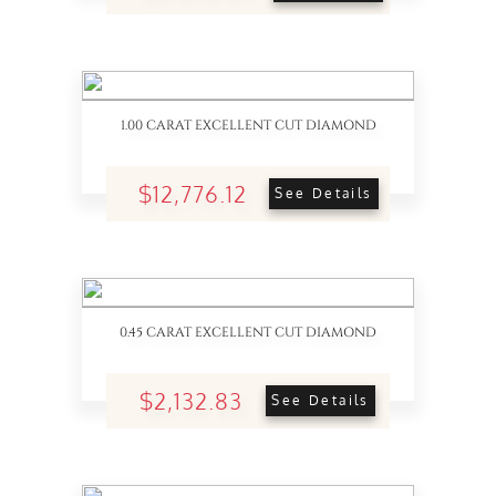
1.00 CARAT EXCELLENT CUT DIAMOND
$12,776.12
See Details
0.45 CARAT EXCELLENT CUT DIAMOND
$2,132.83
See Details