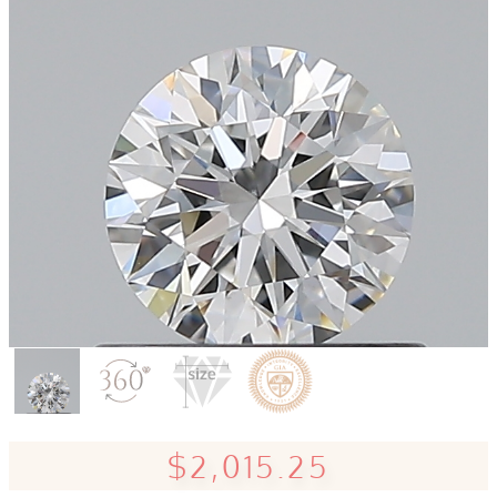
$2,015.25