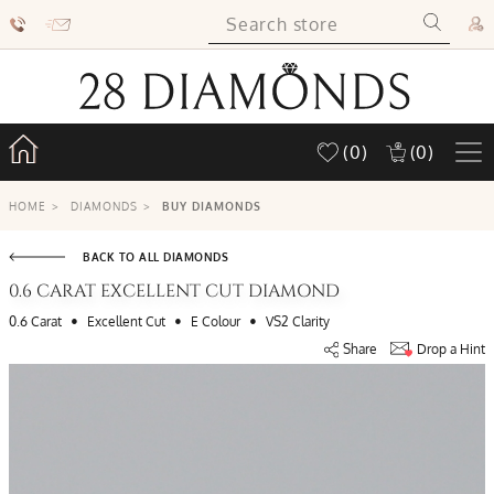
(0)
(0)
HOME
>
DIAMONDS
>
BUY DIAMONDS
BACK TO ALL DIAMONDS
0.6 CARAT EXCELLENT CUT DIAMOND
•
•
•
0.6 Carat
Excellent Cut
E Colour
VS2 Clarity
Share
Drop a Hint