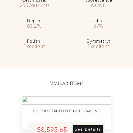
Certificate:
Fluorescence:
2557602340
NONE
Depth:
Table:
63.2%
57%
Polish:
Symmetry:
Excellent
Excellent
SIMILAR ITEMS
1.01 CARAT EXCELLENT CUT DIAMOND
$8,595.65
See Details