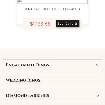
0.32 CARAT EXCELLENT CUT DIAMOND
$1,133.68
See Details
Engagement Rings
Wedding Rings
Diamond Earrings