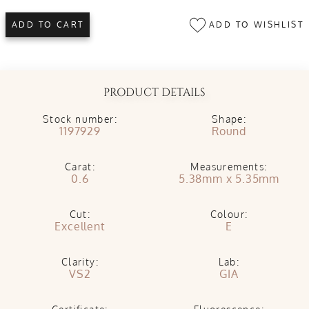
ADD TO WISHLIST
ADD TO CART
PRODUCT DETAILS
Stock number:
Shape:
1197929
Round
Carat:
Measurements:
0.6
5.38mm x 5.35mm
Cut:
Colour:
Excellent
E
Clarity:
Lab:
VS2
GIA