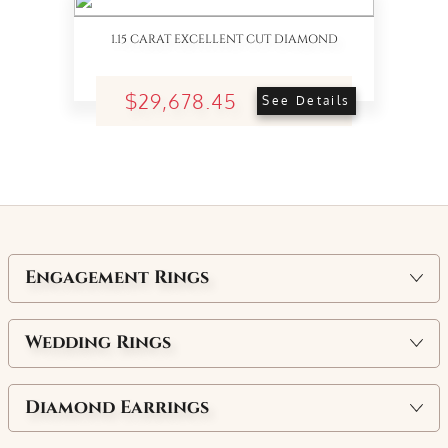
1.15 CARAT EXCELLENT CUT DIAMOND
$29,678.45
See Details
Engagement Rings
Wedding Rings
Diamond Earrings