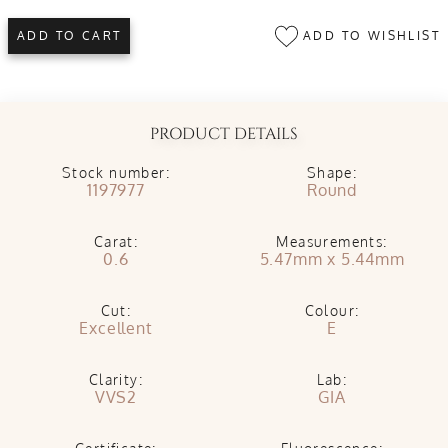
ADD TO WISHLIST
ADD TO CART
PRODUCT DETAILS
Stock number:
Shape:
1197977
Round
Carat:
Measurements:
0.6
5.47mm x 5.44mm
Cut:
Colour:
Excellent
E
Clarity:
Lab:
VVS2
GIA