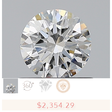
$2,354.29