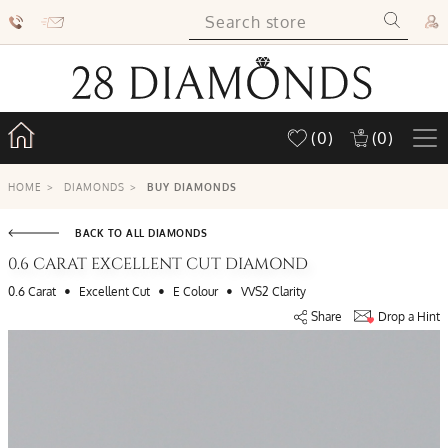
(0)
(0)
HOME
>
DIAMONDS
>
BUY DIAMONDS
BACK TO ALL DIAMONDS
0.6 CARAT EXCELLENT CUT DIAMOND
•
•
•
0.6 Carat
Excellent Cut
E Colour
VVS2 Clarity
Share
Drop a Hint