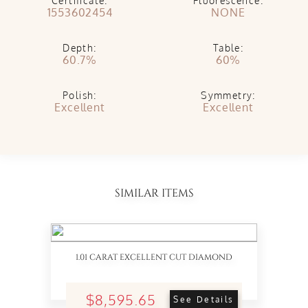
Certificate:
Fluorescence:
1553602454
NONE
Depth:
Table:
60.7%
60%
Polish:
Symmetry:
Excellent
Excellent
SIMILAR ITEMS
1.01 CARAT EXCELLENT CUT DIAMOND
$8,595.65
See Details