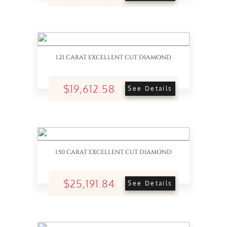
1.21 CARAT EXCELLENT CUT DIAMOND
$19,612.58
See Details
1.50 CARAT EXCELLENT CUT DIAMOND
$25,191.84
See Details