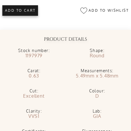
ADD TO WISHLIST
ADD TO CART
PRODUCT DETAILS
Stock number:
Shape:
1197979
Round
Carat:
Measurements:
0.63
5.49mm x 5.48mm
Cut:
Colour:
Excellent
D
Clarity:
Lab:
VVS1
GIA