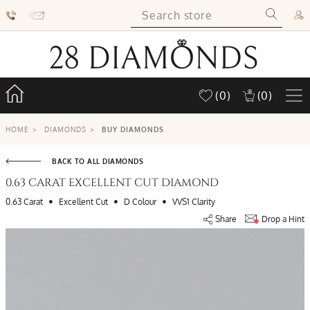
(0)
(0)
HOME
>
DIAMONDS
>
BUY DIAMONDS
BACK TO ALL DIAMONDS
0.63 CARAT EXCELLENT CUT DIAMOND
•
•
•
0.63 Carat
Excellent Cut
D Colour
VVS1 Clarity
Share
Drop a Hint