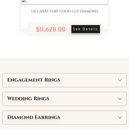
1.01 CARAT VERY GOOD CUT DIAMOND
$11,628.00
See Details
Engagement Rings
Wedding Rings
Diamond Earrings