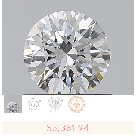
$3,381.94