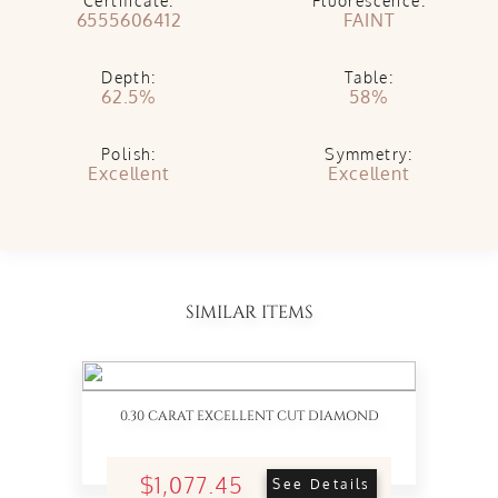
Certificate:
Fluorescence:
6555606412
FAINT
Depth:
Table:
62.5%
58%
Polish:
Symmetry:
Excellent
Excellent
SIMILAR ITEMS
0.30 CARAT EXCELLENT CUT DIAMOND
$1,077.45
See Details