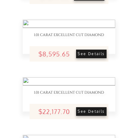
1.01 CARAT EXCELLENT CUT DIAMOND
$8,595.65
See Details
1.01 CARAT EXCELLENT CUT DIAMOND
$22,177.70
See Details