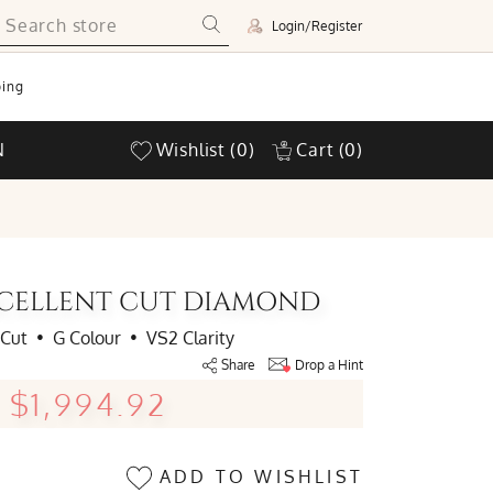
Login/Register
ing
N
Wishlist
(0)
Cart
(0)
EXCELLENT CUT DIAMOND
 Cut
•
G Colour
•
VS2 Clarity
Share
Drop a Hint
$1,994.92
ADD TO WISHLIST