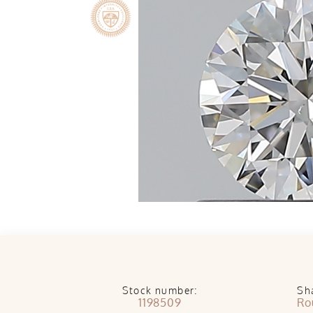
Stock number:
Sh
1198509
Ro