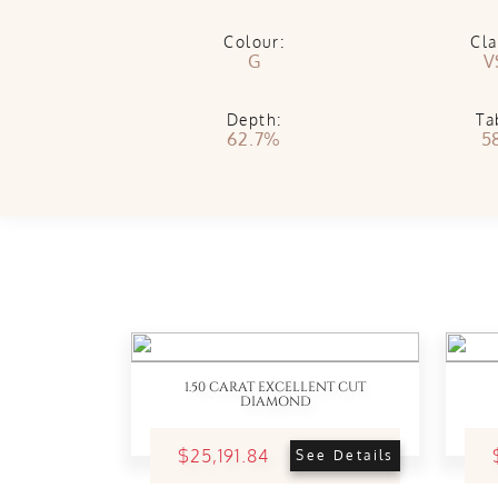
Colour:
Cla
G
V
Depth:
Ta
62.7%
5
1.50 CARAT EXCELLENT CUT
DIAMOND
$25,191.84
See Details