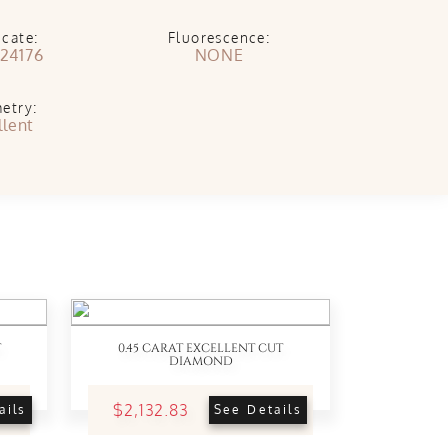
icate:
Fluorescence:
24176
NONE
etry:
llent
T
0.45 CARAT EXCELLENT CUT
DIAMOND
$2,132.83
ails
See Details