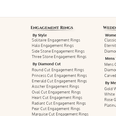
Engagement Rings
Wedd
By Style
Women
Solitaire Engagement Rings
Classi
Halo Engagement Rings
Eterni
Side Stone Engagement Rings
Diamo
Three Stone Engagement Rings
Mens 
By Diamond Cut
Mens C
Round Cut Engagement Rings
Diamo
Princess Cut Engagement Rings
Carved
Emerald Cut Engagement Rings
By Me
Asscher Engagement Rings
Gold 
Oval Cut Engagement Rings
White
Heart Cut Engagement Rings
Rose 
Radiant Cut Engagement Rings
Plati
Pear Cut Engagement Rings
Marquise Cut Engagement Rings