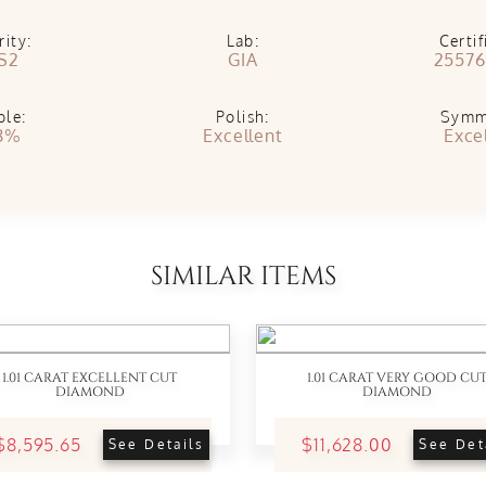
rity:
Lab:
Certif
S2
GIA
25576
ble:
Polish:
Symm
8%
Excellent
Exce
SIMILAR ITEMS
1.01 CARAT EXCELLENT CUT
1.01 CARAT VERY GOOD CU
DIAMOND
DIAMOND
$8,595.65
$11,628.00
See Details
See Det