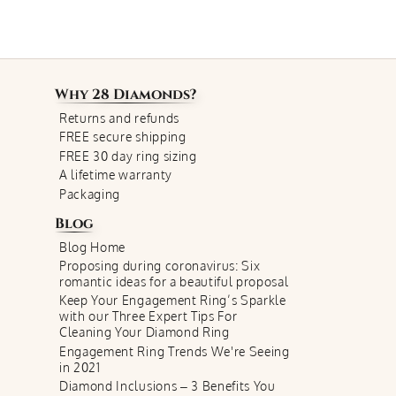
Why
28 Diamonds
?
Returns and refunds
FREE secure shipping
FREE 30 day ring sizing
A lifetime warranty
Packaging
Blog
Blog Home
Proposing during coronavirus: Six
romantic ideas for a beautiful proposal
Keep Your Engagement Ring’s Sparkle
with our Three Expert Tips For
Cleaning Your Diamond Ring
Engagement Ring Trends We're Seeing
in 2021
Diamond Inclusions – 3 Benefits You