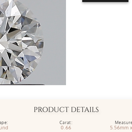
PRODUCT DETAILS
ape:
Carat:
Measur
und
0.66
5.56mm 