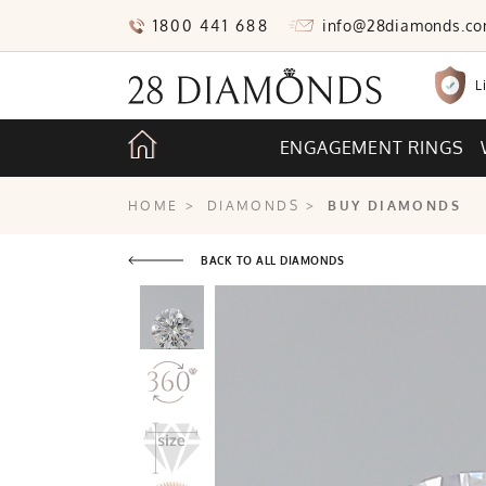
1800 441 688
info@28diamonds.c
L
ENGAGEMENT RINGS
HOME
>
DIAMONDS
>
BUY DIAMONDS
BACK TO ALL DIAMONDS