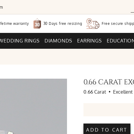
om
30 Days free
resizing
ifetime warranty
Free secure
shipp
WEDDING RINGS
DIAMONDS
EARRINGS
EDUCATIO
0.66 CARAT 
0.66 Carat
•
Excellent
ADD TO CART