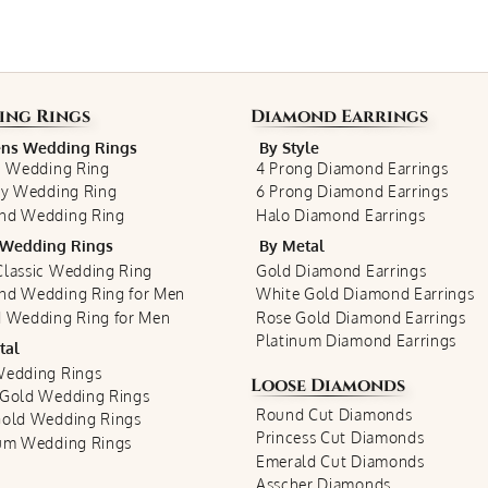
ing Rings
Diamond Earrings
s Wedding Rings
By Style
c Wedding Ring
4 Prong Diamond Earrings
ty Wedding Ring
6 Prong Diamond Earrings
nd Wedding Ring
Halo Diamond Earrings
Wedding Rings
By Metal
lassic Wedding Ring
Gold Diamond Earrings
nd Wedding Ring for Men
White Gold Diamond Earrings
 Wedding Ring for Men
Rose Gold Diamond Earrings
Platinum Diamond Earrings
tal
Wedding Rings
Loose Diamonds
 Gold Wedding Rings
Round Cut Diamonds
Gold Wedding Rings
Princess Cut Diamonds
num Wedding Rings
Emerald Cut Diamonds
Asscher Diamonds