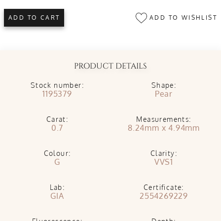
ADD TO WISHLIST
ADD TO CART
PRODUCT DETAILS
Stock number:
Shape:
1195379
Pear
Carat:
Measurements:
0.7
8.24mm x 4.94mm
Colour:
Clarity:
G
VVS1
Lab:
Certificate:
GIA
2554269229