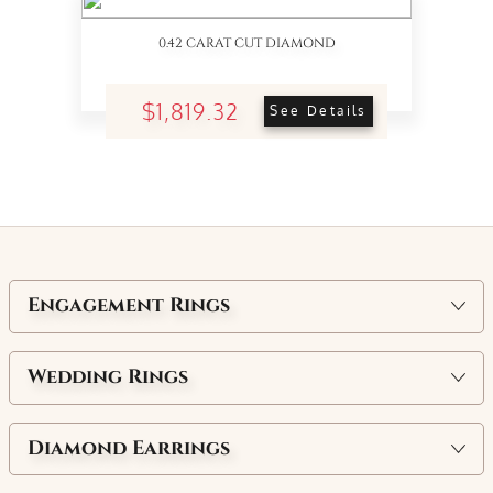
0.42 CARAT CUT DIAMOND
$1,819.32
See Details
Engagement Rings
Wedding Rings
Diamond Earrings