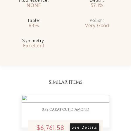
Fluorescence:
Depth:
NONE
57.1%
Table:
Polish:
63%
Very Good
Symmetry:
Excellent
SIMILAR ITEMS
0.82 CARAT CUT DIAMOND
$6,761.58
See Details