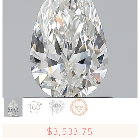
$3,533.75