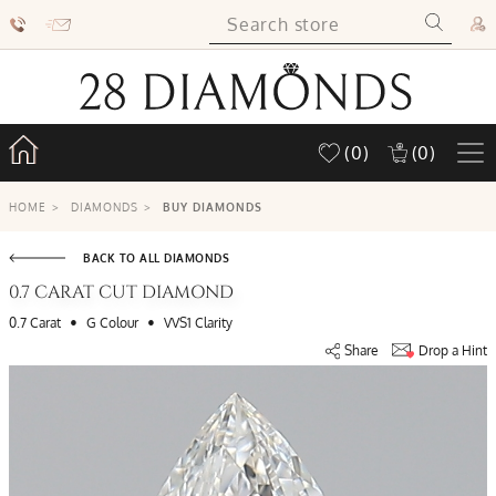
(0)
(0)
HOME
>
DIAMONDS
>
BUY DIAMONDS
BACK TO ALL DIAMONDS
0.7 CARAT CUT DIAMOND
•
•
0.7 Carat
G Colour
VVS1 Clarity
Share
Drop a Hint