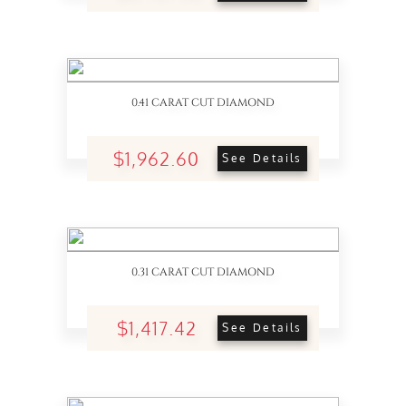
0.41 CARAT CUT DIAMOND
$1,962.60
See Details
0.31 CARAT CUT DIAMOND
$1,417.42
See Details