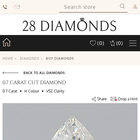
(0)
(0)
HOME
>
DIAMONDS
>
BUY DIAMONDS
BACK TO ALL DIAMONDS
0.7 CARAT CUT DIAMOND
•
•
0.7 Carat
H Colour
VS2 Clarity
Share
Drop a Hint