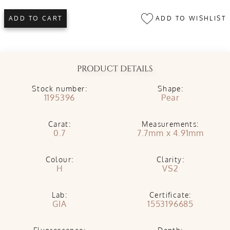
ADD TO WISHLIST
ADD TO CART
PRODUCT DETAILS
Stock number:
Shape:
1195396
Pear
Carat:
Measurements:
0.7
7.7mm x 4.91mm
Colour:
Clarity:
H
VS2
Lab:
Certificate:
GIA
1553196685