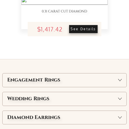
0.31 CARAT CUT DIAMOND
$1,417.42
See Details
Engagement Rings
Wedding Rings
Diamond Earrings