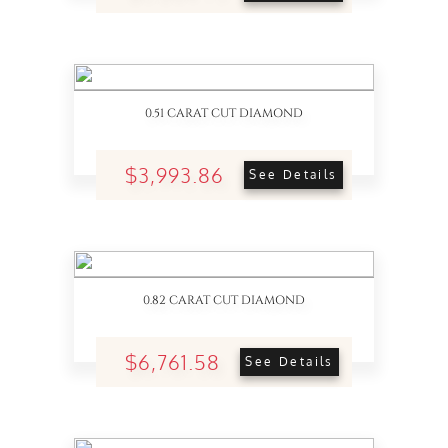
0.51 CARAT CUT DIAMOND
$3,993.86
See Details
0.82 CARAT CUT DIAMOND
$6,761.58
See Details