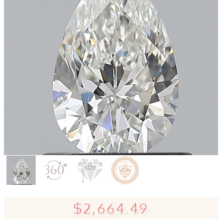
$2,664.49