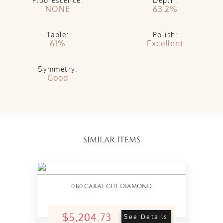
Fluorescence:
Depth:
NONE
63.2%
Table:
Polish:
61%
Excellent
Symmetry:
Good
SIMILAR ITEMS
0.80 CARAT CUT DIAMOND
$5,204.73
See Details