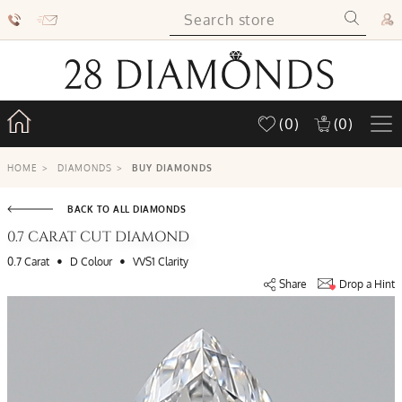
(0)
(0)
HOME
>
DIAMONDS
>
BUY DIAMONDS
BACK TO ALL DIAMONDS
0.7 CARAT CUT DIAMOND
•
•
0.7 Carat
D Colour
VVS1 Clarity
Share
Drop a Hint