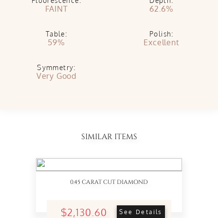
Fluorescence:
Depth:
FAINT
62.6%
Table:
Polish:
59%
Excellent
Symmetry:
Very Good
SIMILAR ITEMS
0.45 CARAT CUT DIAMOND
$2,130.60
See Details