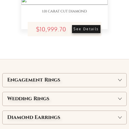
1.01 CARAT CUT DIAMOND
$10,999.70
See Details
Engagement Rings
Wedding Rings
Diamond Earrings