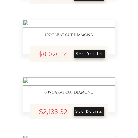
1.07 CARAT CUT DIAMOND
$8,020.16
See Details
0.35 CARAT CUT DIAMOND
$2,133.32
See Details