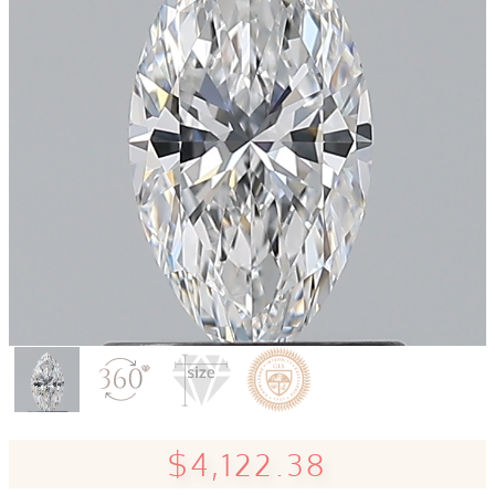
$4,122.38