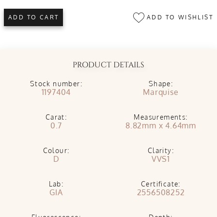
ADD TO WISHLIST
ADD TO CART
PRODUCT DETAILS
Stock number:
Shape:
1197404
Marquise
Carat:
Measurements:
0.7
8.82mm x 4.64mm
Colour:
Clarity:
D
VVS1
Lab:
Certificate:
GIA
2556508252