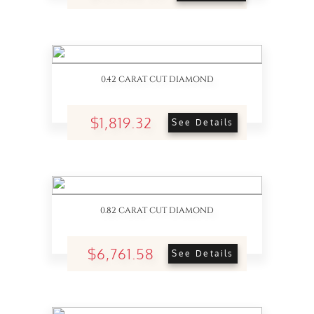
0.42 CARAT CUT DIAMOND
$1,819.32
See Details
0.82 CARAT CUT DIAMOND
$6,761.58
See Details