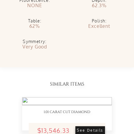
Fluorescence:
Depth:
NONE
62.3%
Table:
Polish:
62%
Excellent
Symmetry:
Very Good
SIMILAR ITEMS
1.01 CARAT CUT DIAMOND
$13,546.33
See Details