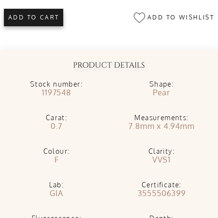
ADD TO WISHLIST
ADD TO CART
PRODUCT DETAILS
Stock number:
Shape:
1197548
Pear
Carat:
Measurements:
0.7
7.8mm x 4.94mm
Colour:
Clarity:
F
VVS1
Lab:
Certificate:
GIA
3555506399