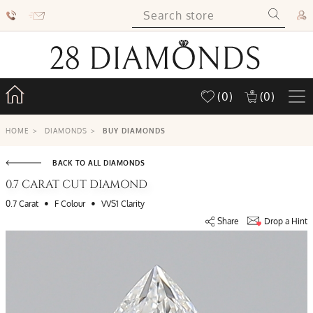
(0)
(0)
HOME
>
DIAMONDS
>
BUY DIAMONDS
BACK TO ALL DIAMONDS
0.7 CARAT CUT DIAMOND
•
•
0.7 Carat
F Colour
VVS1 Clarity
Share
Drop a Hint