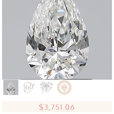
$3,751.06