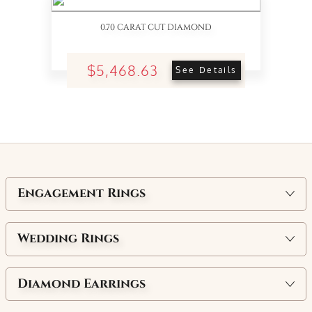
0.70 CARAT CUT DIAMOND
$5,468.63
See Details
Engagement Rings
Wedding Rings
Diamond Earrings