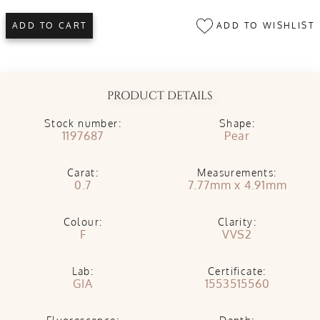
ADD TO WISHLIST
ADD TO CART
PRODUCT DETAILS
Stock number:
Shape:
1197687
Pear
Carat:
Measurements:
0.7
7.77mm x 4.91mm
Colour:
Clarity:
F
VVS2
Lab:
Certificate:
GIA
1553515560