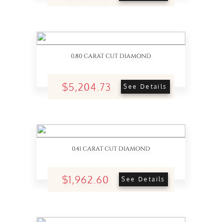
0.80 CARAT CUT DIAMOND
$5,204.73
See Details
0.41 CARAT CUT DIAMOND
$1,962.60
See Details