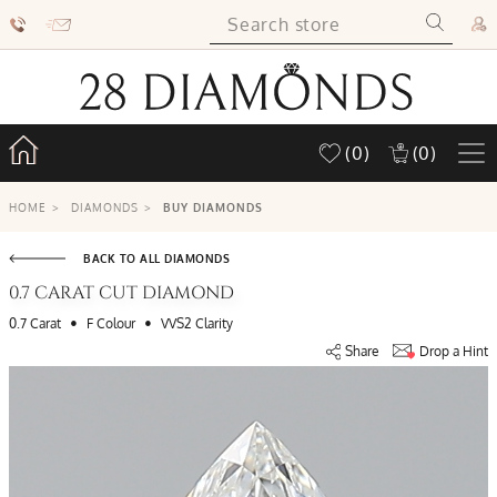
(0)
(0)
HOME
>
DIAMONDS
>
BUY DIAMONDS
BACK TO ALL DIAMONDS
0.7 CARAT CUT DIAMOND
•
•
0.7 Carat
F Colour
VVS2 Clarity
Share
Drop a Hint