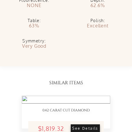
Fluorescence:
Depth:
NONE
62.6%
Table:
Polish:
63%
Excellent
Symmetry:
Very Good
SIMILAR ITEMS
0.42 CARAT CUT DIAMOND
$1,819.32
See Details