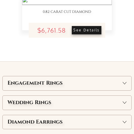
0.82 CARAT CUT DIAMOND
$6,761.58
See Details
Engagement Rings
Wedding Rings
Diamond Earrings