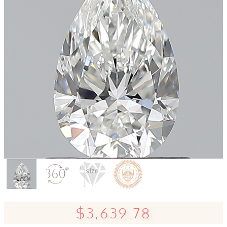
$3,639.78