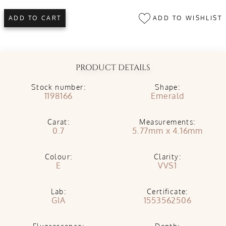
ADD TO WISHLIST
ADD TO CART
PRODUCT DETAILS
Stock number:
Shape:
1198166
Emerald
Carat:
Measurements:
0.7
5.77mm x 4.16mm
Colour:
Clarity:
E
VVS1
Lab:
Certificate:
GIA
1553562506