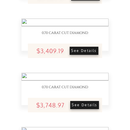
0.70 CARAT CUT DIAMOND
$3,409.19
See Details
0.70 CARAT CUT DIAMOND
$3,748.97
See Details