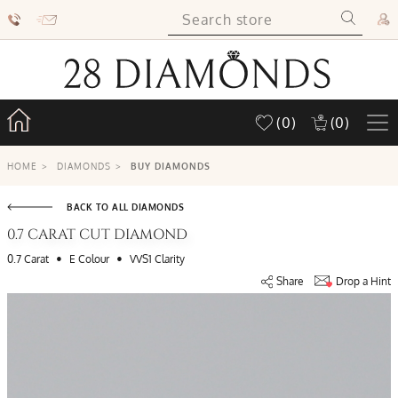
(0)
(0)
HOME
>
DIAMONDS
>
BUY DIAMONDS
BACK TO ALL DIAMONDS
0.7 CARAT CUT DIAMOND
•
•
0.7 Carat
E Colour
VVS1 Clarity
Share
Drop a Hint