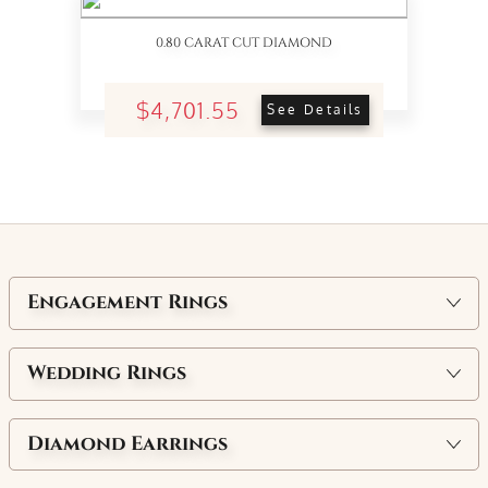
0.80 CARAT CUT DIAMOND
$4,701.55
See Details
Engagement Rings
Wedding Rings
Diamond Earrings