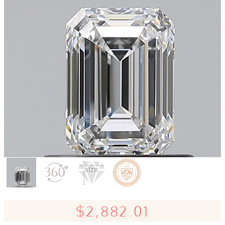
$2,882.01