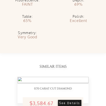
Fluorescence:
Depth:
FAINT
69%
Table:
Polish:
65%
Excellent
Symmetry:
Very Good
SIMILAR ITEMS
0.70 CARAT CUT DIAMOND
$3,584.67
See Details