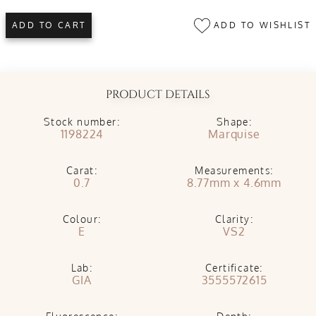
ADD TO WISHLIST
ADD TO CART
PRODUCT DETAILS
Stock number:
Shape:
1198224
Marquise
Carat:
Measurements:
0.7
8.77mm x 4.6mm
Colour:
Clarity:
E
VS2
Lab:
Certificate:
GIA
3555572615