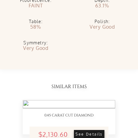
Fluorescence:
Depth:
FAINT
63.1%
Table:
Polish:
58%
Very Good
Symmetry:
Very Good
SIMILAR ITEMS
0.45 CARAT CUT DIAMOND
$2,130.60
See Details