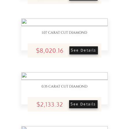
1.07 CARAT CUT DIAMOND
$8,020.16
See Details
0.35 CARAT CUT DIAMOND
$2,133.32
See Details