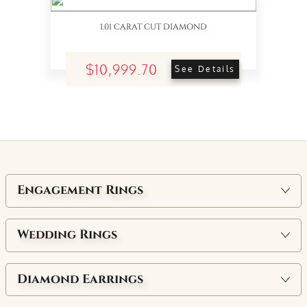
1.01 CARAT CUT DIAMOND
$10,999.70
See Details
Engagement Rings
Wedding Rings
Diamond Earrings