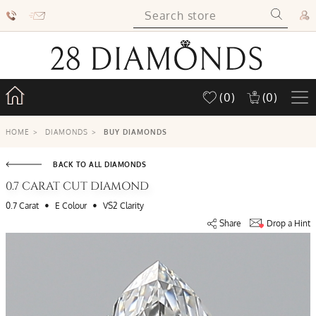
(0)
(0)
HOME
>
DIAMONDS
>
BUY DIAMONDS
BACK TO ALL DIAMONDS
0.7 CARAT CUT DIAMOND
•
•
0.7 Carat
E Colour
VS2 Clarity
Share
Drop a Hint