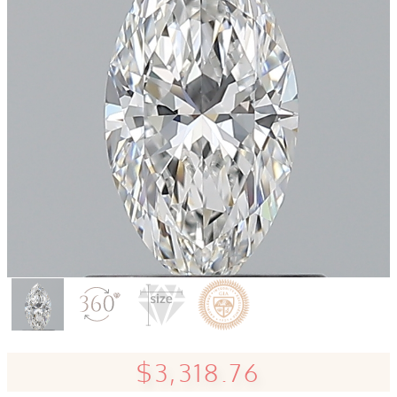
$3,318.76