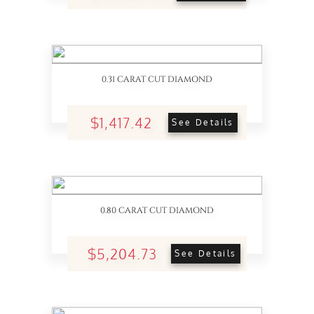
0.31 CARAT CUT DIAMOND
$1,417.42
See Details
0.80 CARAT CUT DIAMOND
$5,204.73
See Details