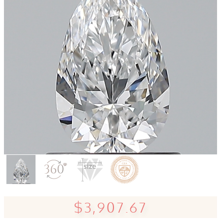
$3,907.67