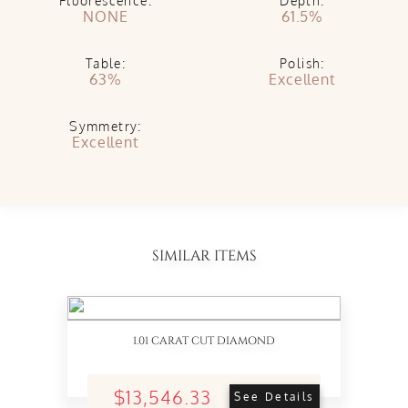
Fluorescence:
Depth:
NONE
61.5%
Table:
Polish:
63%
Excellent
Symmetry:
Excellent
SIMILAR ITEMS
1.01 CARAT CUT DIAMOND
$13,546.33
See Details