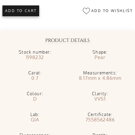
ADD TO WISHLIST
ADD TO CART
PRODUCT DETAILS
Stock number:
Shape:
1198232
Pear
Carat:
Measurements:
0.7
8.17mm x 4.86mm
Colour:
Clarity:
D
VVS1
Lab:
Certificate:
GIA
7558562486