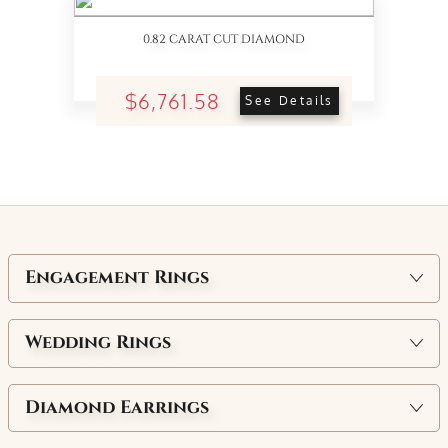
0.82 CARAT CUT DIAMOND
$6,761.58
See Details
Engagement Rings
Wedding Rings
Diamond Earrings