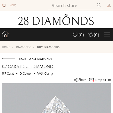
(0)
(0)
HOME
>
DIAMONDS
>
BUY DIAMONDS
BACK TO ALL DIAMONDS
0.7 CARAT CUT DIAMOND
•
•
0.7 Carat
D Colour
VVS1 Clarity
Share
Drop a Hint