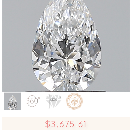
$3,675.61