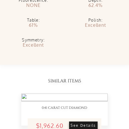
Fluorescence:
Depth:
NONE
62.4%
Table:
Polish:
61%
Excellent
Symmetry:
Excellent
SIMILAR ITEMS
0.41 CARAT CUT DIAMOND
$1,962.60
See Details