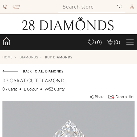
(0)
(0)
HOME
>
DIAMONDS
>
BUY DIAMONDS
BACK TO ALL DIAMONDS
0.7 CARAT CUT DIAMOND
•
•
0.7 Carat
E Colour
VVS2 Clarity
Share
Drop a Hint