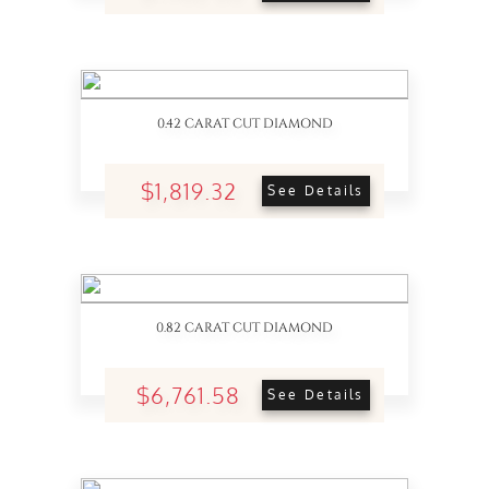
0.42 CARAT CUT DIAMOND
$1,819.32
See Details
0.82 CARAT CUT DIAMOND
$6,761.58
See Details