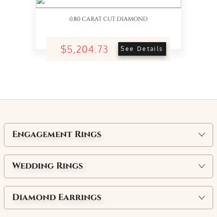
0.80 CARAT CUT DIAMOND
$5,204.73
See Details
Engagement Rings
Wedding Rings
Diamond Earrings