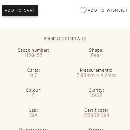
ADD TO WISHLIST
ADD TO CART
PRODUCT DETAILS
Stock number:
Shape:
1198457
Pear
Carat:
Measurements:
0.7
7.83mm x 4.9mm
Colour:
Clarity:
E
VVS2
Lab:
Certificate:
GIA
1558591384