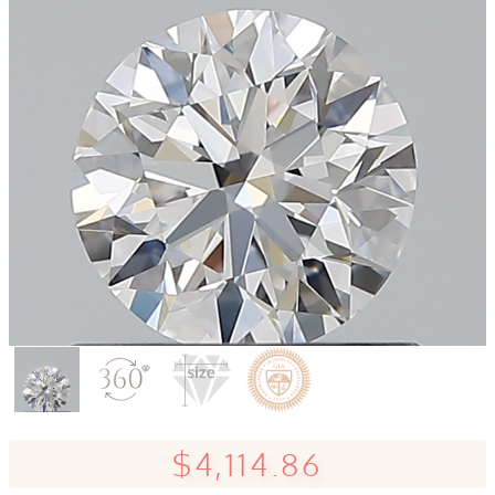
$4,114.86