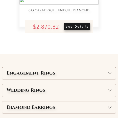
0.45 CARAT EXCELLENT CUT DIAMOND
$2,870.82
See Details
Engagement Rings
Wedding Rings
Diamond Earrings