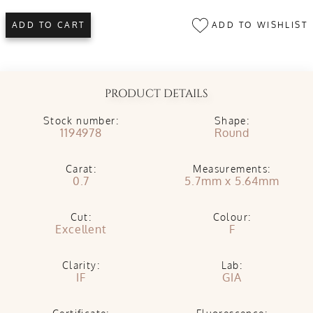
ADD TO WISHLIST
ADD TO CART
PRODUCT DETAILS
Stock number:
Shape:
1194978
Round
Carat:
Measurements:
0.7
5.7mm x 5.64mm
Cut:
Colour:
Excellent
F
Clarity:
Lab:
IF
GIA