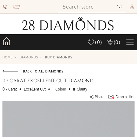
(0)
(0)
HOME
>
DIAMONDS
>
BUY DIAMONDS
BACK TO ALL DIAMONDS
0.7 CARAT EXCELLENT CUT DIAMOND
•
•
•
0.7 Carat
Excellent Cut
F Colour
IF Clarity
Share
Drop a Hint