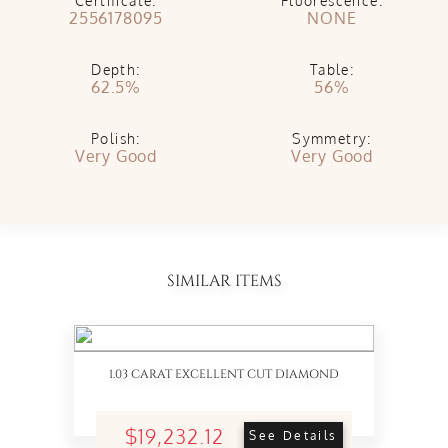
Certificate:
Fluorescence:
2556178095
NONE
Depth:
Table:
62.5%
56%
Polish:
Symmetry:
Very Good
Very Good
SIMILAR ITEMS
1.03 CARAT EXCELLENT CUT DIAMOND
$19,232.12
See Details