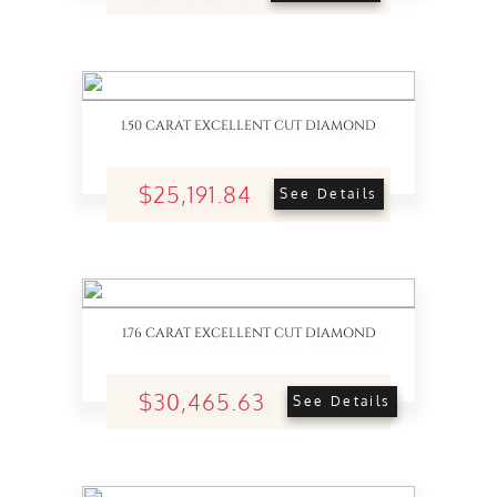
1.50 CARAT EXCELLENT CUT DIAMOND
$25,191.84
See Details
1.76 CARAT EXCELLENT CUT DIAMOND
$30,465.63
See Details