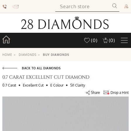
(0)
(0)
HOME
>
DIAMONDS
>
BUY DIAMONDS
BACK TO ALL DIAMONDS
0.7 CARAT EXCELLENT CUT DIAMOND
•
•
•
0.7 Carat
Excellent Cut
E Colour
SI1 Clarity
Share
Drop a Hint