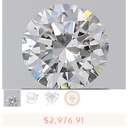
$2,976.91