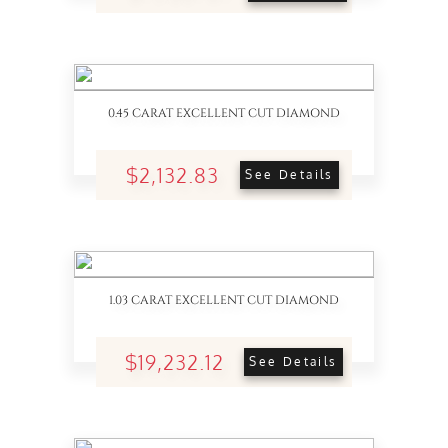
0.45 CARAT EXCELLENT CUT DIAMOND
$2,132.83
See Details
1.03 CARAT EXCELLENT CUT DIAMOND
$19,232.12
See Details