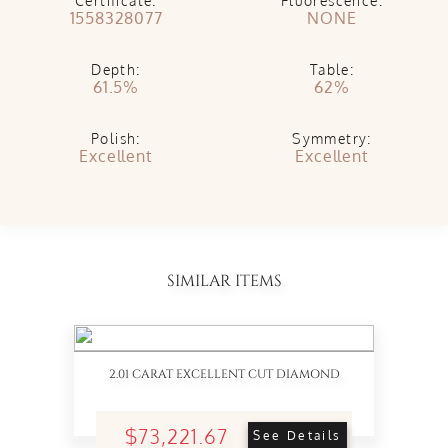
Certificate:
Fluorescence:
1558328077
NONE
Depth:
Table:
61.5%
62%
Polish:
Symmetry:
Excellent
Excellent
SIMILAR ITEMS
2.01 CARAT EXCELLENT CUT DIAMOND
$73,221.67
See Details