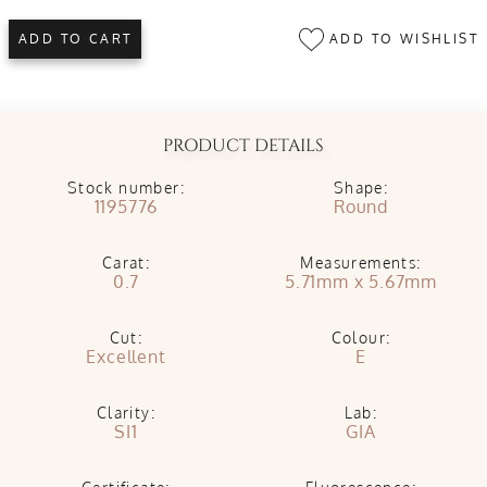
ADD TO WISHLIST
ADD TO CART
PRODUCT DETAILS
Stock number:
Shape:
1195776
Round
Carat:
Measurements:
0.7
5.71mm x 5.67mm
Cut:
Colour:
Excellent
E
Clarity:
Lab:
SI1
GIA