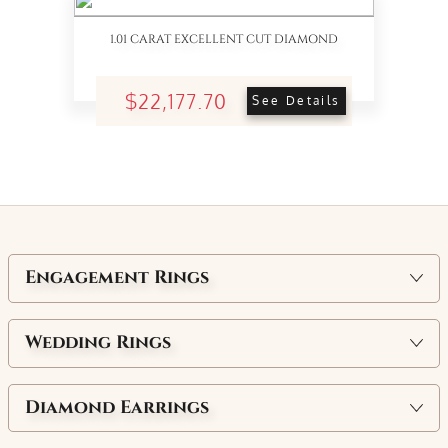
1.01 CARAT EXCELLENT CUT DIAMOND
$22,177.70
See Details
Engagement Rings
Wedding Rings
Diamond Earrings