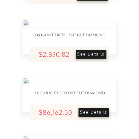
0.45 CARAT EXCELLENT CUT DIAMOND
$2,870.82
See Details
2.11 CARAT EXCELLENT CUT DIAMOND
$86,162.30
See Details