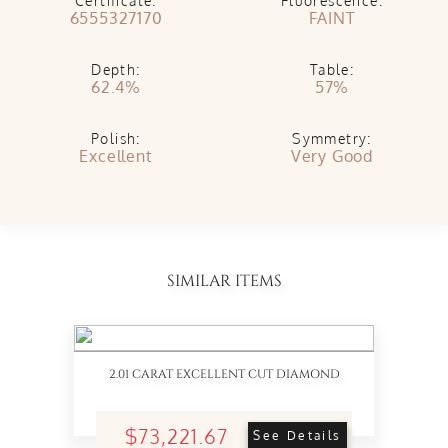
Certificate:
Fluorescence:
6555327170
FAINT
Depth:
Table:
62.4%
57%
Polish:
Symmetry:
Excellent
Very Good
SIMILAR ITEMS
2.01 CARAT EXCELLENT CUT DIAMOND
$73,221.67
See Details