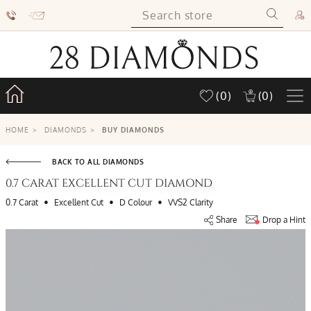
(0)
(0)
HOME
>
DIAMONDS
>
BUY DIAMONDS
BACK TO ALL DIAMONDS
0.7 CARAT EXCELLENT CUT DIAMOND
•
•
•
0.7 Carat
Excellent Cut
D Colour
VVS2 Clarity
Share
Drop a Hint