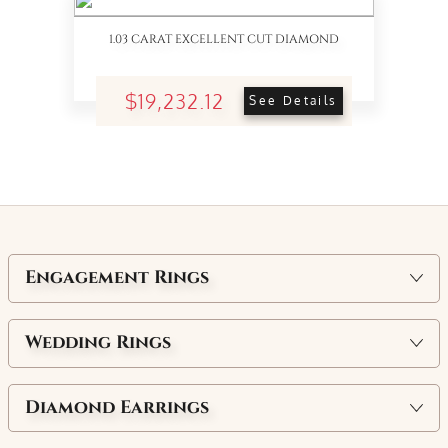
1.03 CARAT EXCELLENT CUT DIAMOND
$19,232.12
See Details
Engagement Rings
Wedding Rings
Diamond Earrings