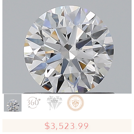
$3,523.99