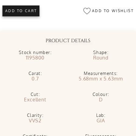
ADD TO WISHLIST
ADD TO CART
PRODUCT DETAILS
Stock number:
Shape:
1195800
Round
Carat:
Measurements:
0.7
5.68mm x 5.63mm
Cut:
Colour:
Excellent
D
Clarity:
Lab:
VVS2
GIA