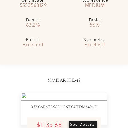
Certificate:
Fluorescence:
5553560129
MEDIUM
Depth:
Table:
63.2%
56%
Polish:
Symmetry:
Excellent
Excellent
SIMILAR ITEMS
0.32 CARAT EXCELLENT CUT DIAMOND
$1,133.68
See Details