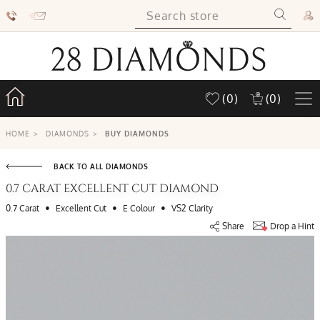
(0)
(0)
HOME
>
DIAMONDS
>
BUY DIAMONDS
BACK TO ALL DIAMONDS
0.7 CARAT EXCELLENT CUT DIAMOND
•
•
•
0.7 Carat
Excellent Cut
E Colour
VS2 Clarity
Share
Drop a Hint