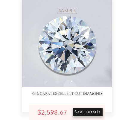
0.46 CARAT EXCELLENT CUT DIAMOND
$2,598.67
See Details