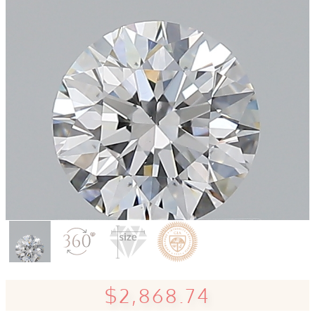
$2,868.74