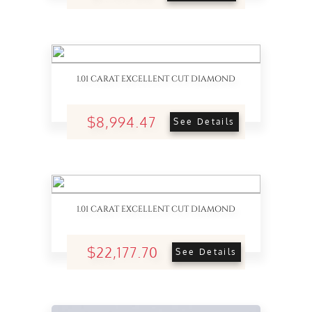
1.01 CARAT EXCELLENT CUT DIAMOND
$8,994.47
See Details
1.01 CARAT EXCELLENT CUT DIAMOND
$22,177.70
See Details