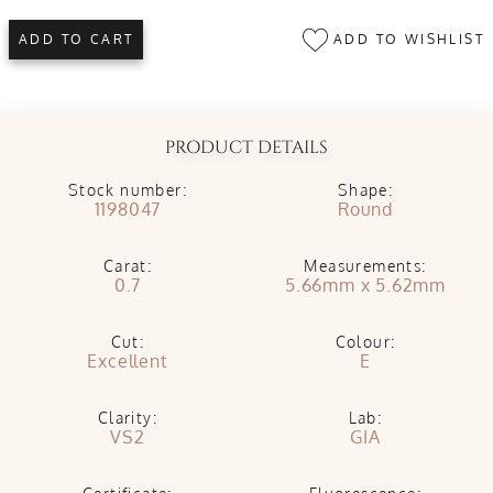
ADD TO WISHLIST
ADD TO CART
PRODUCT DETAILS
Stock number:
Shape:
1198047
Round
Carat:
Measurements:
0.7
5.66mm x 5.62mm
Cut:
Colour:
Excellent
E
Clarity:
Lab:
VS2
GIA