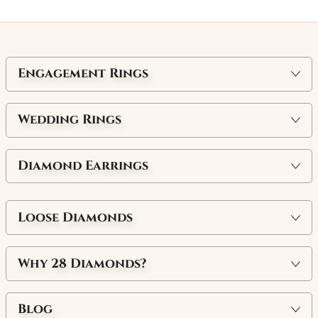
Engagement Rings
Wedding Rings
Diamond Earrings
Loose Diamonds
Why
28 Diamonds
?
Blog