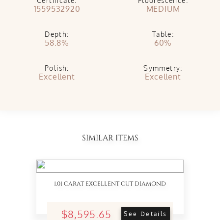
Certificate:
Fluorescence:
1559532920
MEDIUM
Depth:
Table:
58.8%
60%
Polish:
Symmetry:
Excellent
Excellent
SIMILAR ITEMS
1.01 CARAT EXCELLENT CUT DIAMOND
$8,595.65
See Details