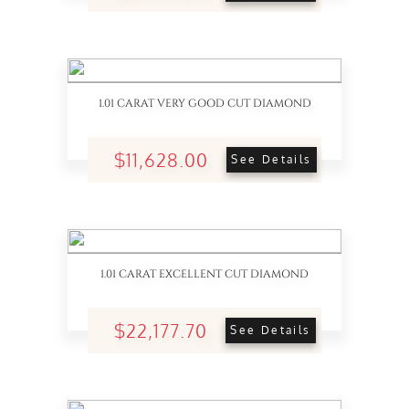
1.01 CARAT VERY GOOD CUT DIAMOND
$11,628.00
See Details
1.01 CARAT EXCELLENT CUT DIAMOND
$22,177.70
See Details