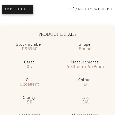
ADD TO WISHLIST
ADD TO CART
PRODUCT DETAILS
Stock number:
Shape:
1198360
Round
Carat:
Measurements:
0.7
5.83mm x 5.79mm
Cut:
Colour:
Excellent
D
Clarity:
Lab:
SI1
GIA