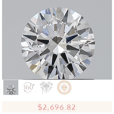
$2,696.82