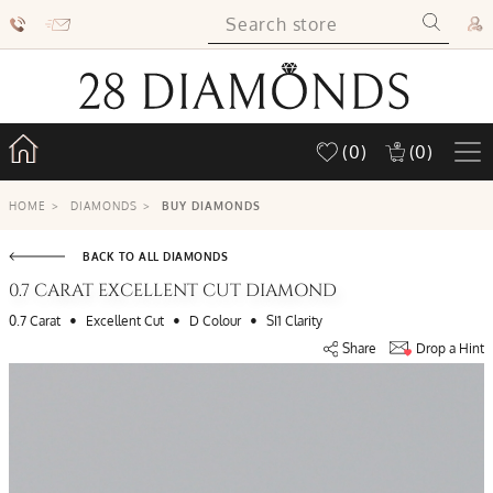
(0)
(0)
HOME
>
DIAMONDS
>
BUY DIAMONDS
BACK TO ALL DIAMONDS
0.7 CARAT EXCELLENT CUT DIAMOND
•
•
•
0.7 Carat
Excellent Cut
D Colour
SI1 Clarity
Share
Drop a Hint