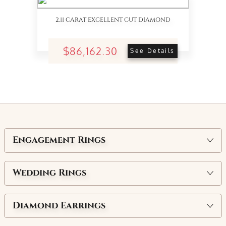
2.11 CARAT EXCELLENT CUT DIAMOND
$86,162.30
See Details
Engagement Rings
Wedding Rings
Diamond Earrings