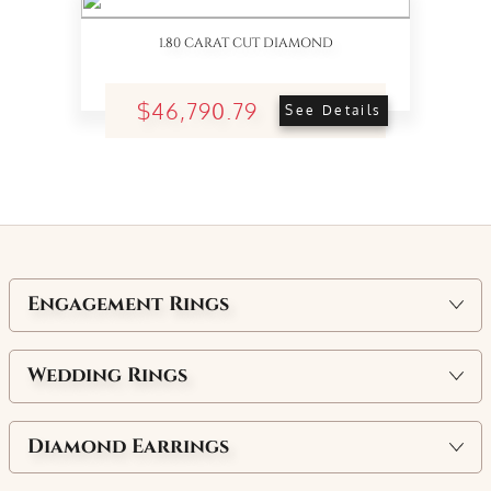
1.80 CARAT CUT DIAMOND
$46,790.79
See Details
Engagement Rings
Wedding Rings
Diamond Earrings