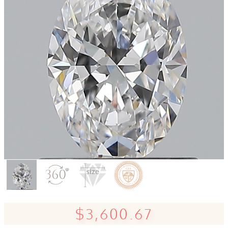
$3,600.67