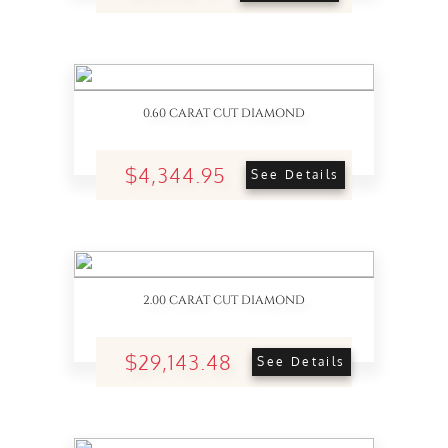
0.60 CARAT CUT DIAMOND
$4,344.95
See Details
2.00 CARAT CUT DIAMOND
$29,143.48
See Details