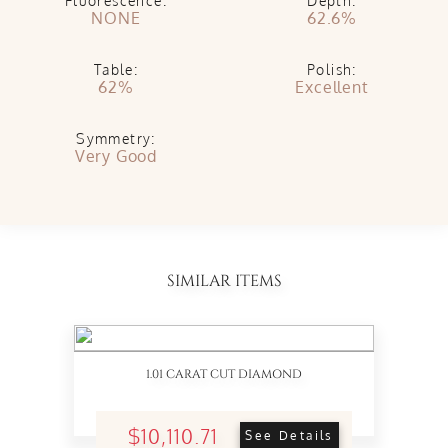
Fluorescence:
Depth:
NONE
62.6%
Table:
Polish:
62%
Excellent
Symmetry:
Very Good
SIMILAR ITEMS
1.01 CARAT CUT DIAMOND
$10,110.71
See Details