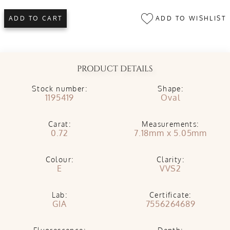
ADD TO WISHLIST
ADD TO CART
PRODUCT DETAILS
Stock number:
Shape:
1195419
Oval
Carat:
Measurements:
0.72
7.18mm x 5.05mm
Colour:
Clarity:
E
VVS2
Lab:
Certificate:
GIA
7556264689