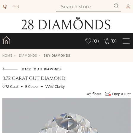
(0)
(0)
HOME
>
DIAMONDS
>
BUY DIAMONDS
BACK TO ALL DIAMONDS
0.72 CARAT CUT DIAMOND
•
•
0.72 Carat
E Colour
VVS2 Clarity
Share
Drop a Hint