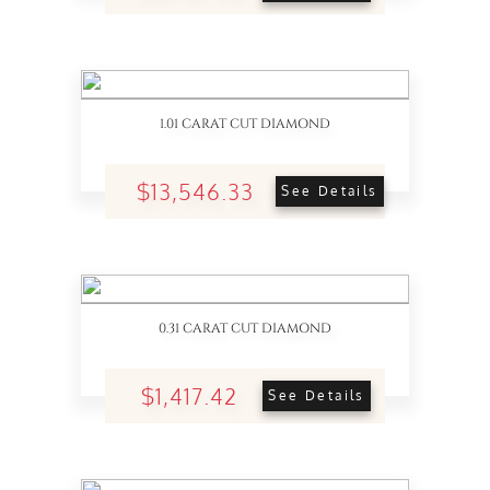
1.01 CARAT CUT DIAMOND
$13,546.33
See Details
0.31 CARAT CUT DIAMOND
$1,417.42
See Details