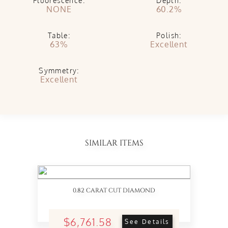
Fluorescence:
Depth:
NONE
60.2%
Table:
Polish:
63%
Excellent
Symmetry:
Excellent
SIMILAR ITEMS
0.82 CARAT CUT DIAMOND
$6,761.58
See Details