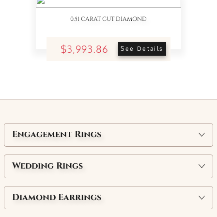
0.51 CARAT CUT DIAMOND
$3,993.86
See Details
Engagement Rings
Wedding Rings
Diamond Earrings