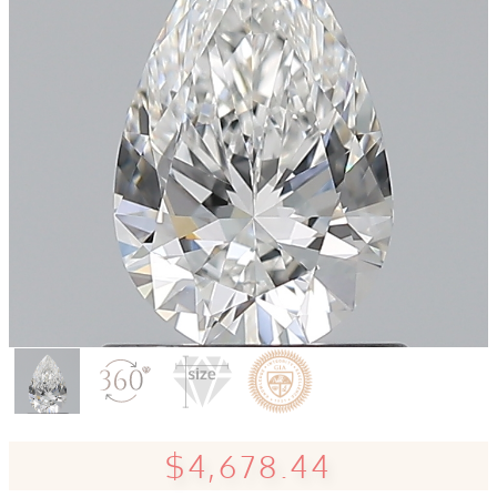
$4,678.44