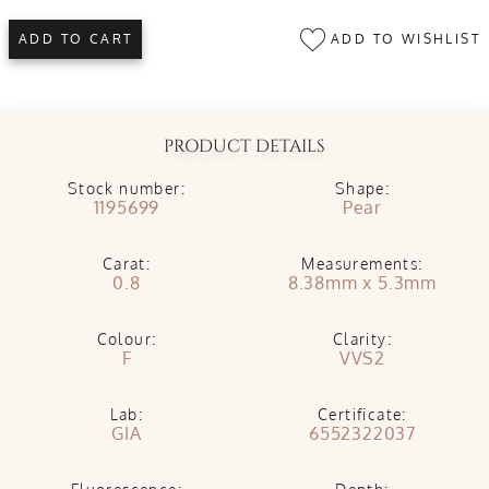
ADD TO WISHLIST
ADD TO CART
PRODUCT DETAILS
Stock number:
Shape:
1195699
Pear
Carat:
Measurements:
0.8
8.38mm x 5.3mm
Colour:
Clarity:
F
VVS2
Lab:
Certificate:
GIA
6552322037