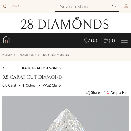
(0)
(0)
HOME
>
DIAMONDS
>
BUY DIAMONDS
BACK TO ALL DIAMONDS
0.8 CARAT CUT DIAMOND
•
•
0.8 Carat
F Colour
VVS2 Clarity
Share
Drop a Hint