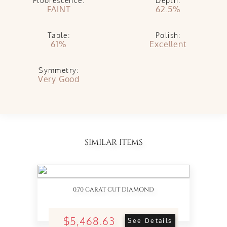
Fluorescence:
Depth:
FAINT
62.5%
Table:
Polish:
61%
Excellent
Symmetry:
Very Good
SIMILAR ITEMS
0.70 CARAT CUT DIAMOND
$5,468.63
See Details