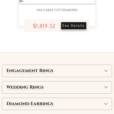
0.42 CARAT CUT DIAMOND
$1,819.32
See Details
Engagement Rings
Wedding Rings
Diamond Earrings