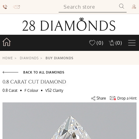
(0)
(0)
HOME
>
DIAMONDS
>
BUY DIAMONDS
BACK TO ALL DIAMONDS
0.8 CARAT CUT DIAMOND
•
•
0.8 Carat
F Colour
VS2 Clarity
Share
Drop a Hint