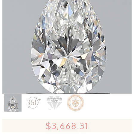
$3,668.31