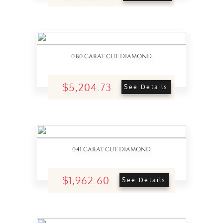
0.80 CARAT CUT DIAMOND
$5,204.73
See Details
0.41 CARAT CUT DIAMOND
$1,962.60
See Details