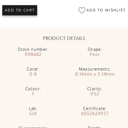
ADD TO WISHLIST
ADD TO CART
PRODUCT DETAILS
Stock number:
Shape:
1198682
Pear
Carat:
Measurements:
0.8
8.14mm x 5.14mm
Colour:
Clarity:
F
VS2
Lab:
Certificate:
GIA
6552624937